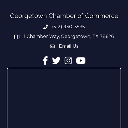
Georgetown Chamber of Commerce
(512) 930-3535
Phone number
1 Chamber Way, Georgetown, TX 78626
address
Email Us
email address
Facebook
Twitter
Instagram
YouTube