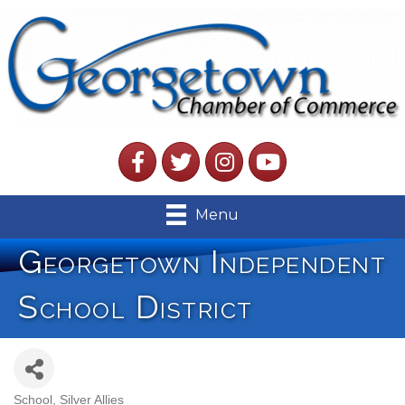
Facebook
Twitter
Instagram
YouTube
Menu
Georgetown Independent
School District
School
Silver Allies