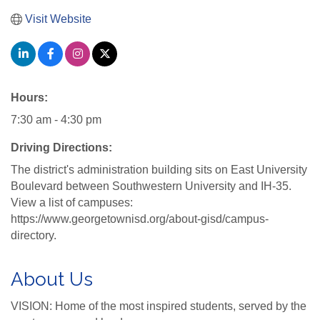
Visit Website
Hours:
7:30 am - 4:30 pm
Driving Directions:
The district's administration building sits on East University
Boulevard between Southwestern University and IH-35.
View a list of campuses:
https://www.georgetownisd.org/about-gisd/campus-
directory.
About Us
VISION: Home of the most inspired students, served by the