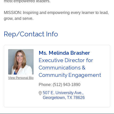
most empowered leaders.
MISSION: Inspiring and empowering every learner to lead,
grow, and serve.
Rep/Contact Info
Ms. Melinda Brasher
Executive Director for
Communications &
Community Engagement
View Personal Bio
Phone:
(512) 943-1890
507 E. University Ave.
Georgetown
TX
78626