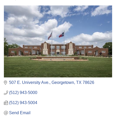
Categories
507 E. University Ave.
Georgetown
TX
78626
(512) 943-5000
(512) 943-5004
Send Email