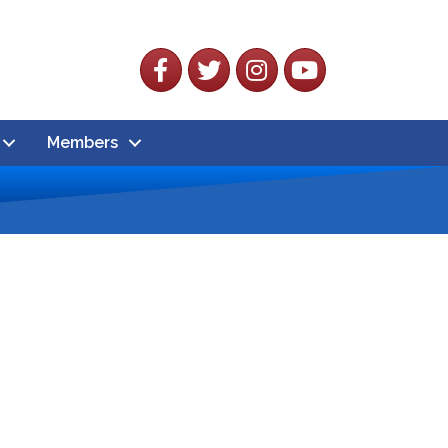
Facebook
Twitter
Instagram
YouTube
Members