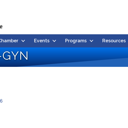
Chamber
Events
Programs
Resources
B-GYN
6