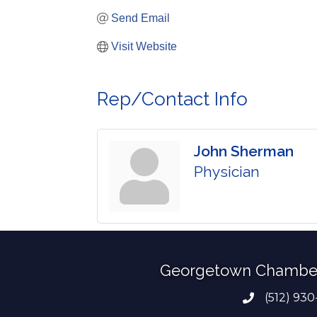
Send Email
Visit Website
Rep/Contact Info
John Sherman
Physician
Georgetown Chambe
(512) 930
Phone numb