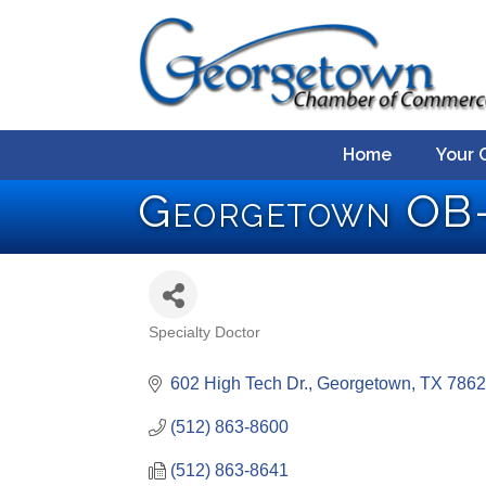
Home
Your 
Georgetown O
Specialty Doctor
Categories
602 High Tech Dr.
Georgetown
TX
7862
(512) 863-8600
(512) 863-8641