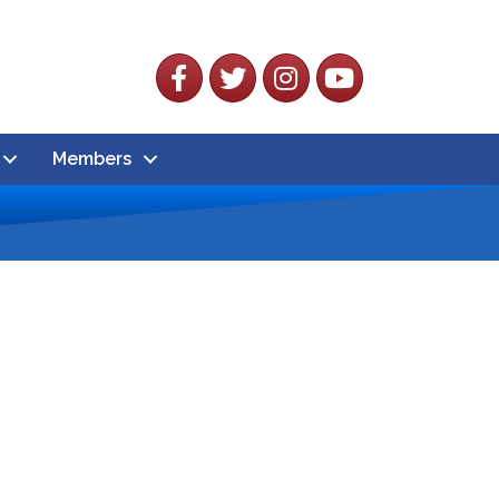
Facebook
Twitter
Instagram
YouTube
Members