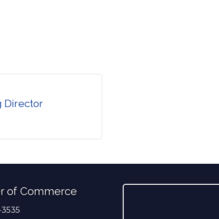
 Director
r of Commerce
-3535
er