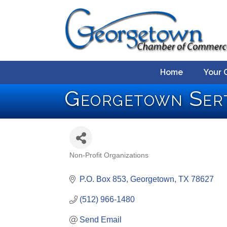
Home
Your 
Georgetown Ser
Non-Profit Organizations
Categories
P.O. Box 853
Georgetown
TX
78627
(512) 966-1480
Send Email