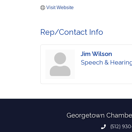
Visit Website
Rep/Contact Info
Jim Wilson
Speech & Hearing
Georgetown Chambe
(512) 930
Phone numb