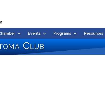
Chamber
Events
Programs
Resources
toma Club