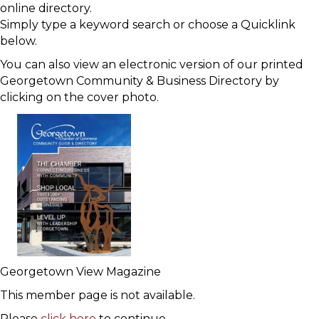
online directory.
Simply type a keyword search or choose a Quicklink
below.
You can also view an electronic version of our printed
Georgetown Community & Business Directory by
clicking on the cover photo.
Georgetown View Magazine
This member page is not available.
Please
click here
to continue.