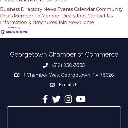
Business Directory
News
Events Calendar
Community
Deals
Member To Member Deals
Jobs
Contact Us
Information & Brochures
Join Now
Home
Georgetown Chamber of Commerce
(512) 930-3535
Phone number
1 Chamber Way, Georgetown, TX 78626
address
Email Us
email address
Facebook
Twitter
Instagram
YouTube