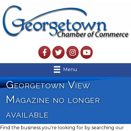
Facebook
Twitter
Instagram
YouTube
Menu
Georgetown View
Magazine no longer
available
Find the business you're looking for by searching our