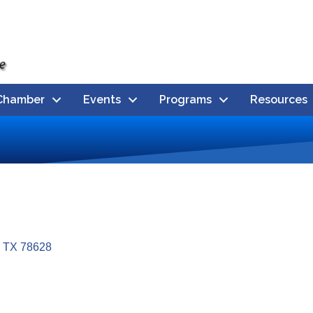
Chamber
Events
Programs
Resources
TX
78628