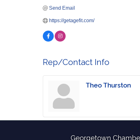
Send Email
https://getagefit.com/
Rep/Contact Info
Theo Thurston
Georgetown Chambe