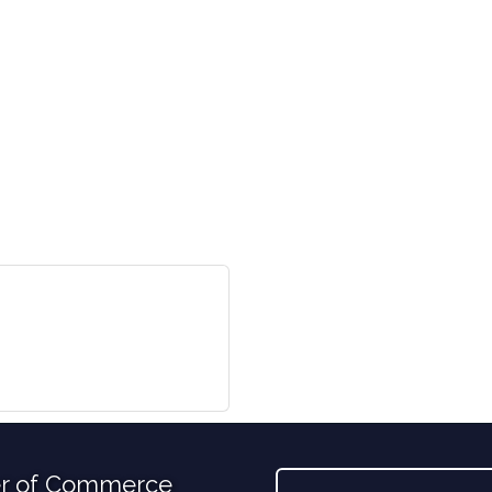
r of Commerce