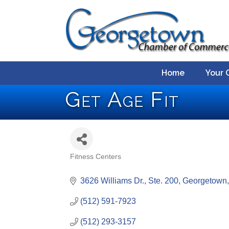
Home
Your 
Get Age Fit
Fitness Centers
Categories
3626 Williams Dr., Ste. 200
Georgetown
(512) 591-7923
(512) 293-3157