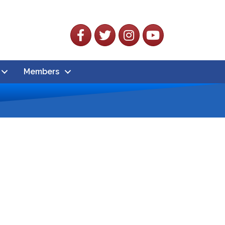
Facebook
Twitter
Instagram
YouTube
Members