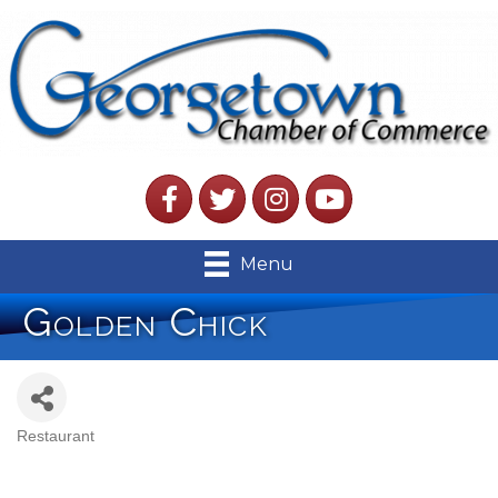
Facebook
Twitter
Instagram
YouTube
Menu
Golden Chick
Restaurant
Categories