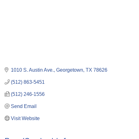
1010 S. Austin Ave.
Georgetown
TX
78626
(512) 863-5451
(512) 246-1556
Send Email
Visit Website