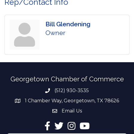
Rep/Contact Info
Bill Glendening
Owner
Georgetown Chamber of Commerce
(512) 930-3535
Phone number
1 Chamber Way, Georgetown, TX 78626
address
Email Us
email address
Facebook
Twitter
Instagram
YouTube