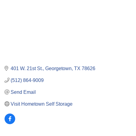
401 W. 21st St.
Georgetown
TX
78626
(512) 864-9009
Send Email
Visit Hometown Self Storage