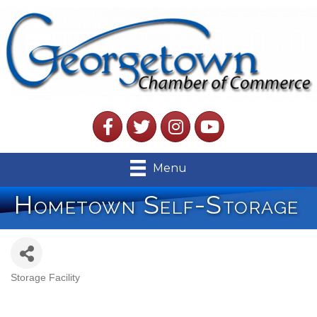
Facebook
Twitter
Instagram
YouTube
Menu
Hometown Self-Storage
Storage Facility
Categories