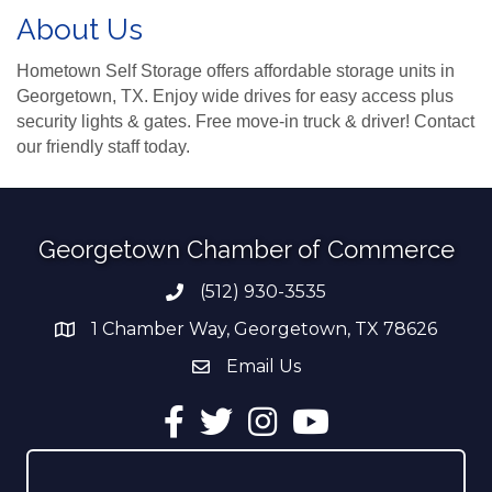
About Us
Hometown Self Storage offers affordable storage units in
Georgetown, TX. Enjoy wide drives for easy access plus
security lights & gates. Free move-in truck & driver! Contact
our friendly staff today.
Georgetown Chamber of Commerce
(512) 930-3535
Phone number
1 Chamber Way, Georgetown, TX 78626
address
Email Us
email address
Facebook
Twitter
Instagram
YouTube