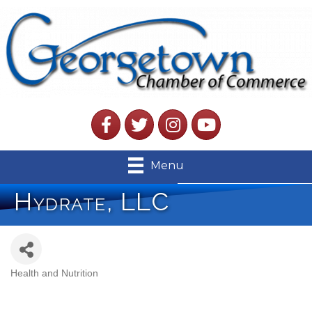
Facebook
Twitter
Instagram
YouTube
Menu
Hydrate, LLC
Health and Nutrition
Categories