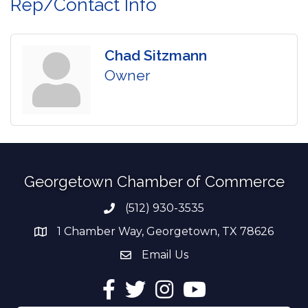
Rep/Contact Info
Chad Sitzmann
Owner
Georgetown Chamber of Commerce
(512) 930-3535
Phone number
1 Chamber Way, Georgetown, TX 78626
address
Email Us
email address
Facebook
Twitter
Instagram
YouTube