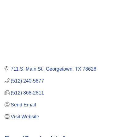
711 S. Main St.
Georgetown
TX
78628
(512) 240-5877
(512) 868-2811
Send Email
Visit Website