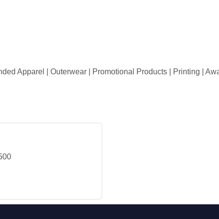
randed Apparel | Outerwear | Promotional Products | Printing | A
500