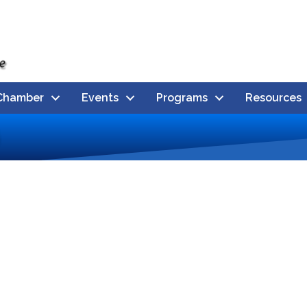
Chamber
Events
Programs
Resources