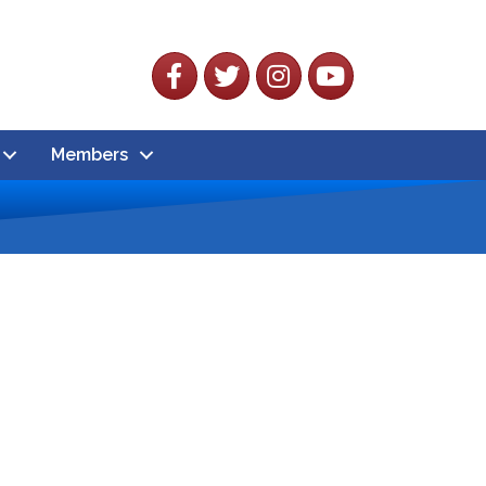
Facebook
Twitter
Instagram
YouTube
Members