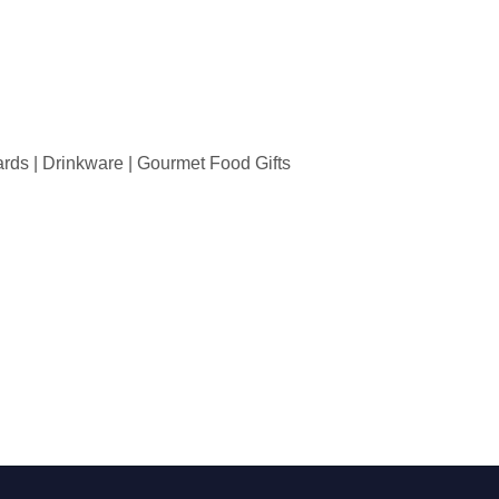
wards | Drinkware | Gourmet Food Gifts