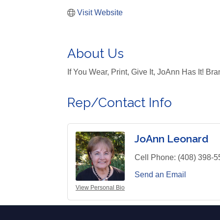
Visit Website
About Us
If You Wear, Print, Give It, JoAnn Has It! B
Rep/Contact Info
JoAnn Leonard
Cell Phone:
(408) 398-5
Send an Email
View Personal Bio