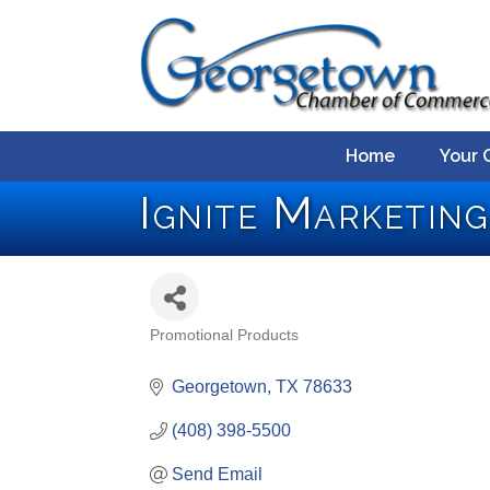
Home
Your 
Ignite Marketing
Promotional Products
Categories
Georgetown
TX
78633
(408) 398-5500
Send Email