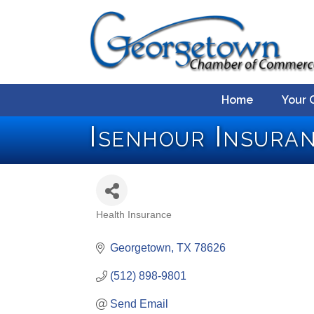
Home
Your 
Isenhour Insura
Health Insurance
Categories
Georgetown
TX
78626
(512) 898-9801
Send Email