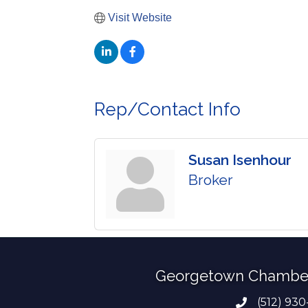
Visit Website
Rep/Contact Info
Susan Isenhour
Broker
Georgetown Chambe
(512) 930
Phone numb