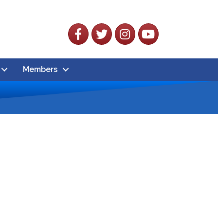
Facebook
Twitter
Instagram
YouTube
Members