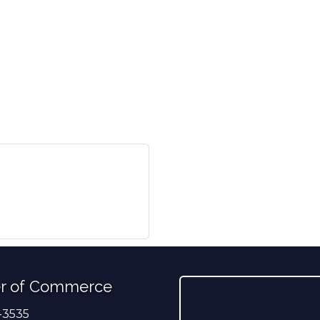
r of Commerce
-3535
er