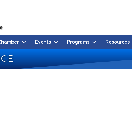
Chamber
Events
Programs
Resources
nce