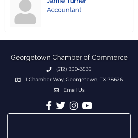
Jamie Turner
Accountant
Georgetown Chamber of Commerce
(512) 930-3535
Phone number
1 Chamber Way, Georgetown, TX 78626
address
Email Us
email address
Facebook
Twitter
Instagram
YouTube