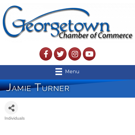
Facebook
Twitter
Instagram
YouTube
Menu
Jamie Turner
Individuals
Categories