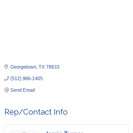
Georgetown
TX
78633
(512) 966-1405
Send Email
Rep/Contact Info