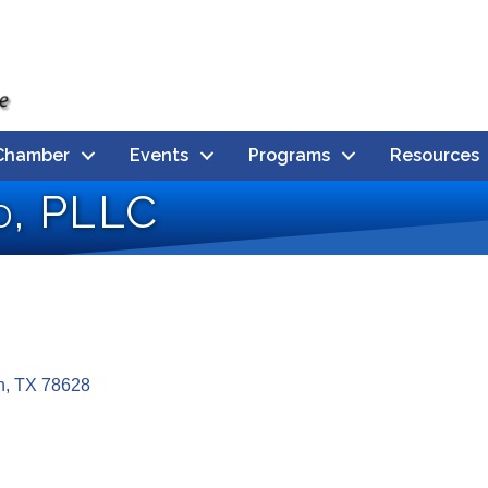
Chamber
Events
Programs
Resources
ld, PLLC
n
TX
78628