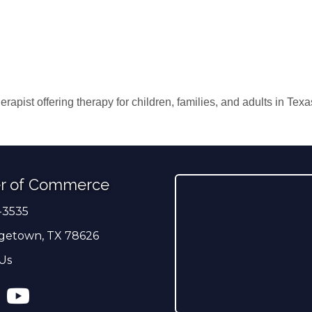
erapist offering therapy for children, families, and adults in Te
r of Commerce
-3535
er
getown, TX 78626
Us
ress
tagram
YouTube