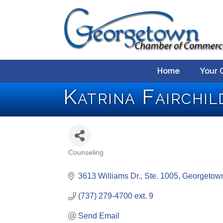
Home
Your 
Katrina Fairchi
Counseling
Categories
3613 Williams Dr., Ste. 1005
Georgetow
(737) 279-4700 ext. 9
Send Email