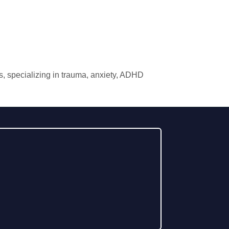
xas, specializing in trauma, anxiety, ADHD