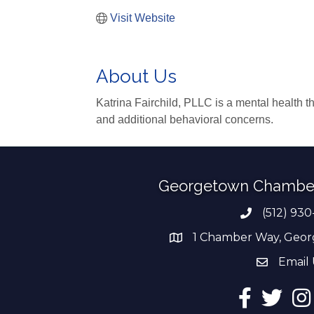
Visit Website
About Us
Katrina Fairchild, PLLC is a mental health th
and additional behavioral concerns.
Georgetown Chambe
(512) 930
Phone numb
1 Chamber Way, Geor
address
Email 
email add
Facebook
Twitter
Ins