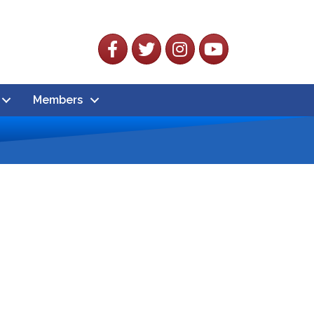
Facebook
Twitter
Instagram
YouTube
Members