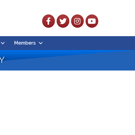
Facebook
Twitter
Instagram
YouTube
Members
y