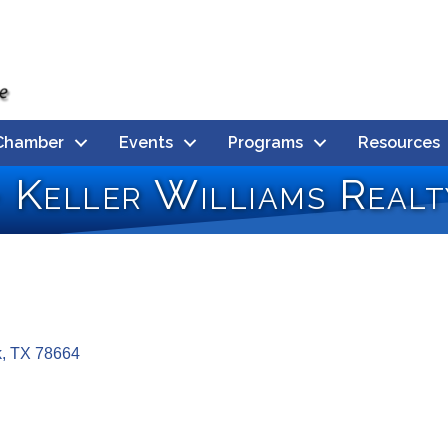
Chamber
Events
Programs
Resources
- Keller Williams Realt
k
TX
78664