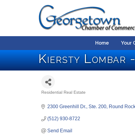
Home
Your 
Kiersty Lombar 
Residential Real Estate
Categories
2300 Greenhill Dr., Ste. 200
Round Roc
(512) 930-8722
Send Email