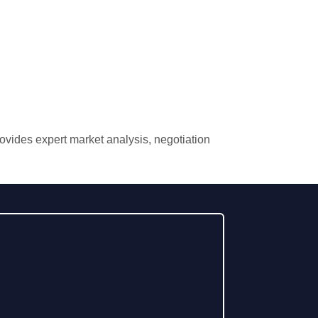
rovides expert market analysis, negotiation