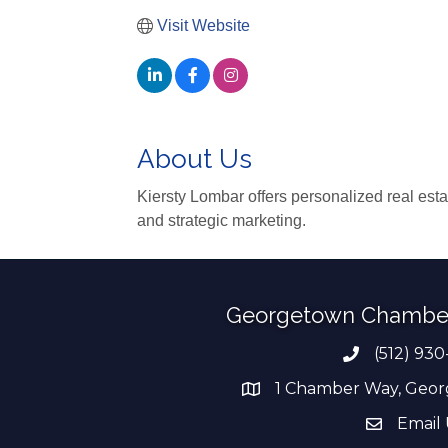
Visit Website
About Us
Kiersty Lombar offers personalized real esta
and strategic marketing.
Georgetown Chambe
(512) 930
Phone numb
1 Chamber Way, Geor
address
Email 
email add