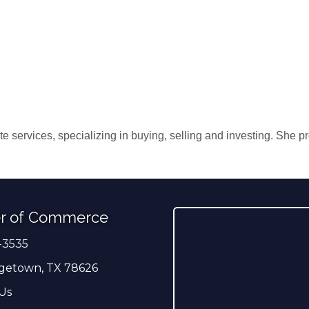
te services, specializing in buying, selling and investing. She p
r of Commerce
-3535
er
getown, TX 78626
Us
ress