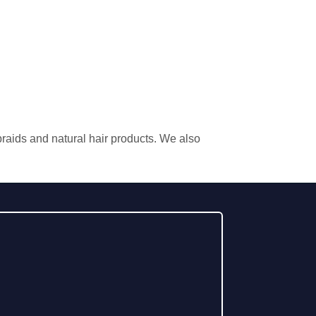
 braids and natural hair products. We also