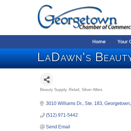
Home
Your 
LaDawn's Beauty
Beauty Supply
Retail
Silver Allies
Categories
3010 Williams Dr., Ste. 183
Georgetown
(512) 971-5442
Send Email