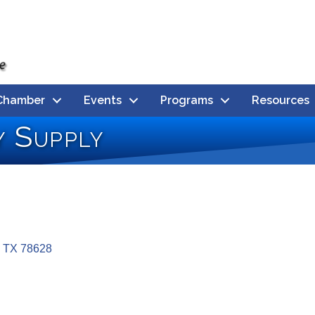
Chamber
Events
Programs
Resources
 Supply
TX
78628