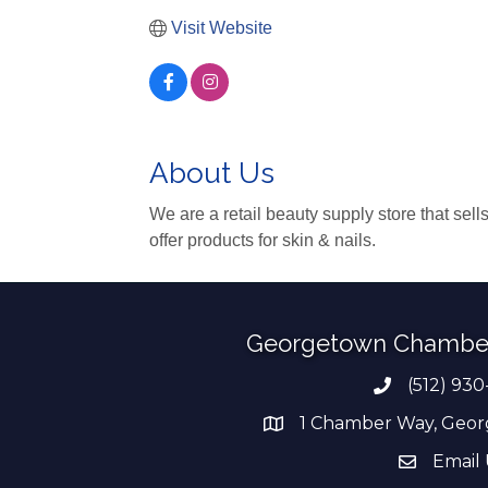
Visit Website
About Us
We are a retail beauty supply store that sell
offer products for skin & nails.
Georgetown Chambe
(512) 930
Phone numb
1 Chamber Way, Geor
address
Email 
email add