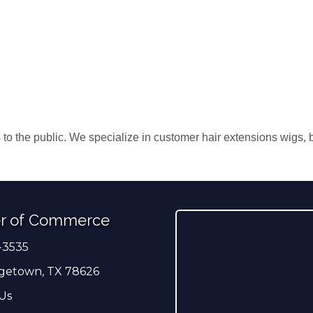
s to the public. We specialize in customer hair extensions wigs,
r of Commerce
-3535
er
getown, TX 78626
Us
ress