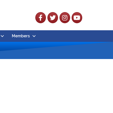
Facebook
Twitter
Instagram
YouTube
Members