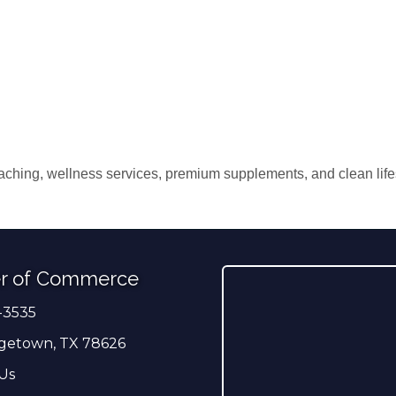
aching, wellness services, premium supplements, and clean lifes
r of Commerce
-3535
er
getown, TX 78626
Us
ress