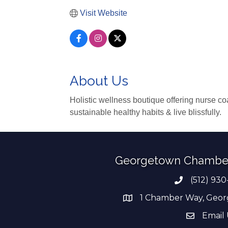
Visit Website
About Us
Holistic wellness boutique offering nurse co
sustainable healthy habits & live blissfully.
Georgetown Chambe
(512) 930
Phone numb
1 Chamber Way, Geor
address
Email 
email add