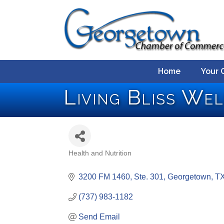
Home
Your 
Living Bliss We
Health and Nutrition
Categories
3200 FM 1460, Ste. 301
Georgetown
T
(737) 983-1182
Send Email