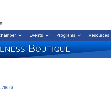
Chamber
Events
Programs
Resources
llness Boutique
X
78626