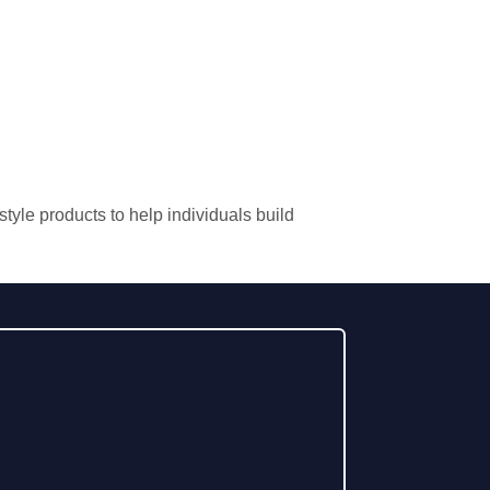
tyle products to help individuals build