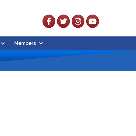
Facebook
Twitter
Instagram
YouTube
Members