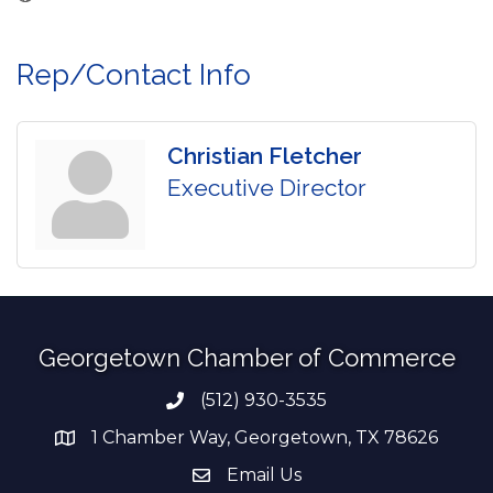
Rep/Contact Info
Christian Fletcher
Executive Director
Georgetown Chamber of Commerce
(512) 930-3535
Phone number
1 Chamber Way, Georgetown, TX 78626
address
Email Us
email address