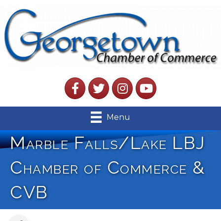
Facebook
Twitter
Instagram
YouTube
Menu
Marble Falls/Lake LBJ
Chamber of Commerce &
CVB