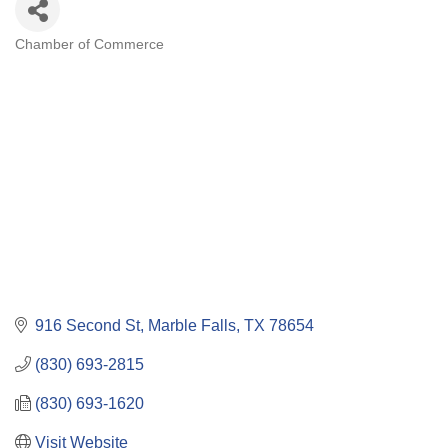
Chamber of Commerce
Categories
916 Second St
Marble Falls
TX
78654
(830) 693-2815
(830) 693-1620
Visit Website