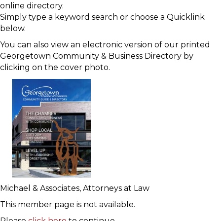
online directory.
Simply type a keyword search or choose a Quicklink
below.
You can also view an electronic version of our printed
Georgetown Community & Business Directory by
clicking on the cover photo.
Michael & Associates, Attorneys at Law
This member page is not available.
Please
click here
to continue.