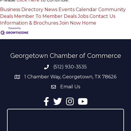
Business Directory
News
Events Calendar
Community
Deals
Member To Member Deals
Jobs
Contact Us
Information & Brochures
Join Now
Home
Georgetown Chamber of Commerce
(512) 930-3535
Phone number
1 Chamber Way, Georgetown, TX 78626
address
Email Us
email address
Facebook
Twitter
Instagram
YouTube