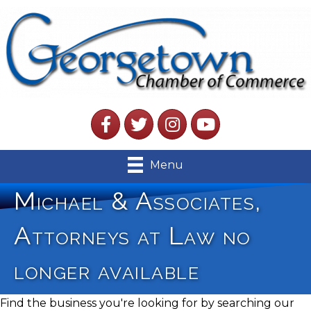
Facebook
Twitter
Instagram
YouTube
Menu
Michael & Associates,
Attorneys at Law no
longer available
Find the business you're looking for by searching our