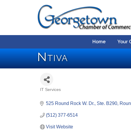
Home
Your 
Ntiva
IT Services
Categories
525 Round Rock W. Dr., Ste. B290
Roun
(512) 377-6514
Visit Website