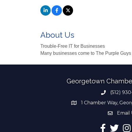
About Us
Trouble-Free IT for Businesses
Many businesses come to The Purple Guys in 
Georgetown Chambe
(512) 930
Phone numb
1 Chamber Way, Geor
address
Email 
email add
Facebook
Twitter
Ins