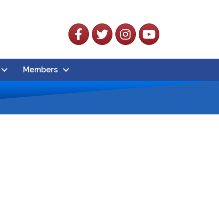
Facebook
Twitter
Instagram
YouTube
Members