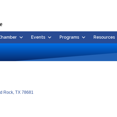
Chamber
Events
Programs
Resources
d Rock
TX
78681