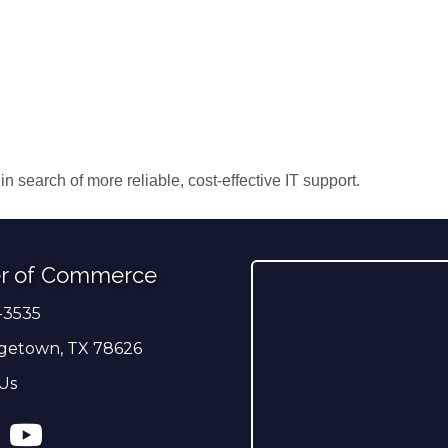
search of more reliable, cost-effective IT support.
r of Commerce
-3535
er
getown, TX 78626
Us
ress
tagram
YouTube