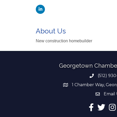
About Us
New construction homebuilder
Georgetown Chambe
(512) 930
Phone numb
1 Chamber Way, Geor
address
Email 
email add
Facebook
Twitter
Ins