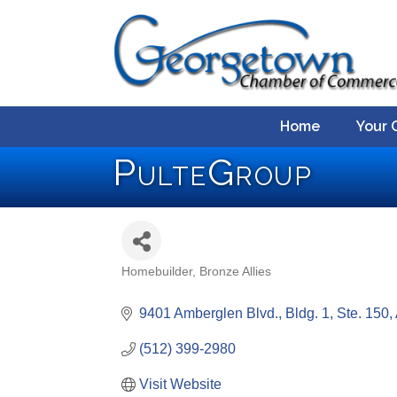
Home
Your 
PulteGroup
Homebuilder
Bronze Allies
Categories
9401 Amberglen Blvd., Bldg. 1, Ste. 150
(512) 399-2980
Visit Website