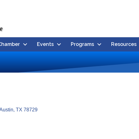
Chamber
Events
Programs
Resources
Austin
TX
78729