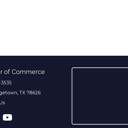
r of Commerce
-3535
er
getown, TX 78626
Us
ress
tagram
YouTube