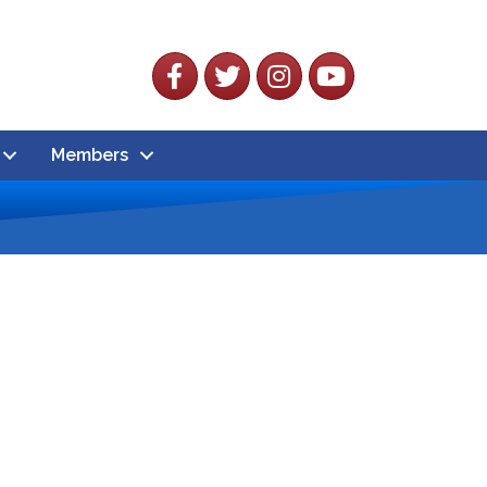
Facebook
Twitter
Instagram
YouTube
Members