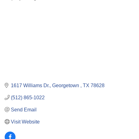
Categories
1617 Williams Dr.
Georgetown 
TX
78628
(512) 865-1022
Send Email
Visit Website