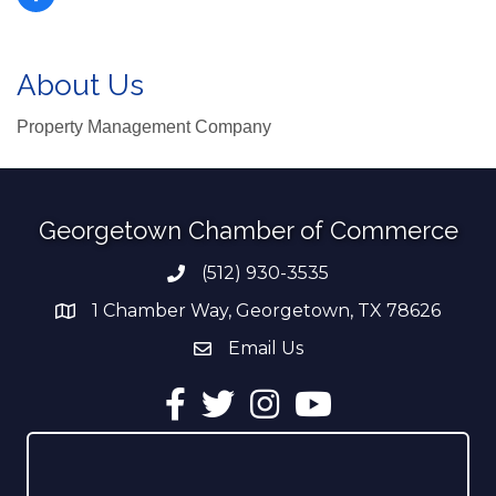
About Us
Property Management Company
Georgetown Chamber of Commerce
(512) 930-3535
Phone number
1 Chamber Way, Georgetown, TX 78626
address
Email Us
email address
Facebook
Twitter
Instagram
YouTube