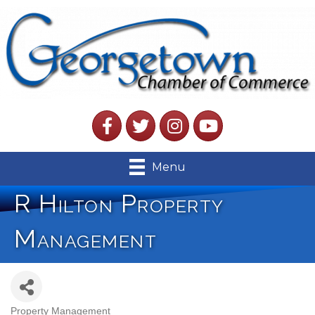
Facebook
Twitter
Instagram
YouTube
Menu
R Hilton Property
Management
Property Management