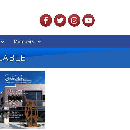
Facebook
Twitter
Instagram
YouTube
Members
lable