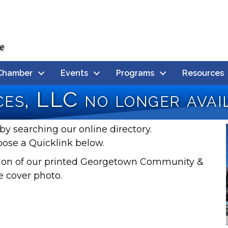
Chamber
Events
Programs
Resources
es, LLC no longer avai
by searching our online directory.
oose a Quicklink below.
rsion of our printed Georgetown Community &
e cover photo.