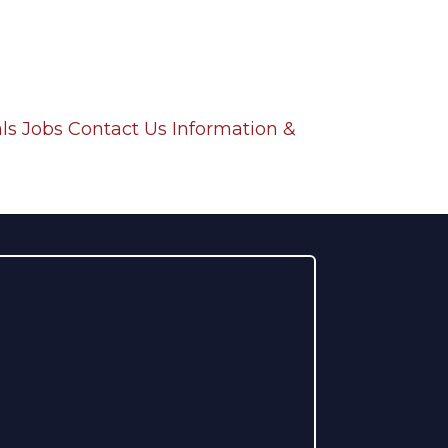
ls
Jobs
Contact Us
Information &