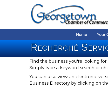
Home
Your 
Recherché Servic
Find the business you're looking for 
Simply type a keyword search or ch
You can also view an electronic ve
Business Directory by clicking on th