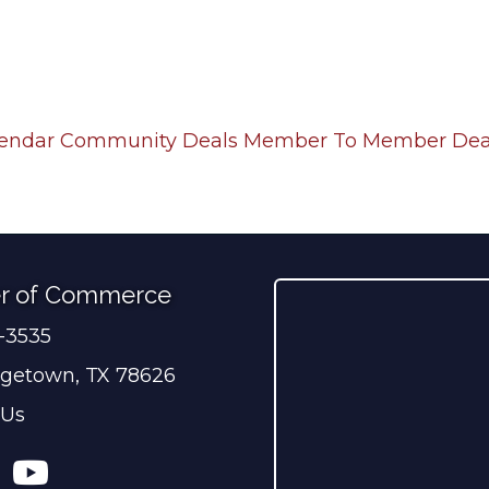
lendar
Community Deals
Member To Member Dea
r of Commerce
0-3535
ber
getown, TX 78626
 Us
ress
tagram
YouTube