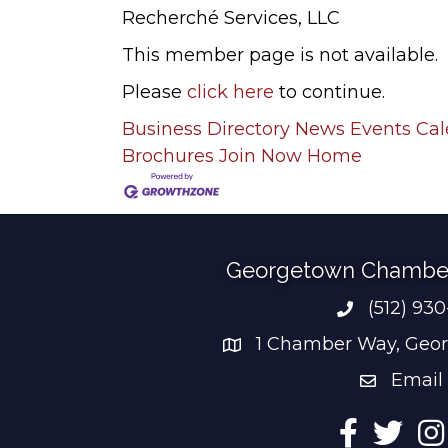
Recherché Services, LLC
This member page is not available.
Please
click here
to continue.
Business Directory
News
Events Ca
Brochures
Join Now
Home
Georgetown Chambe
(512) 93
Phone num
1 Chamber Way, Geor
address
Email
email add
Facebook
Twitter
Ins