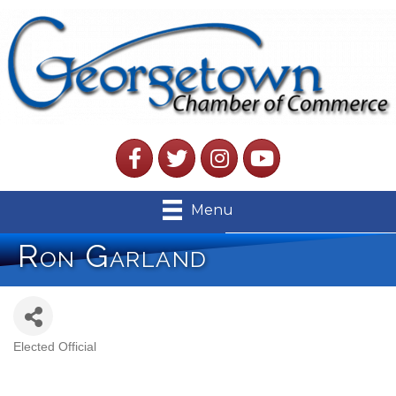
Facebook
Twitter
Instagram
YouTube
Menu
Ron Garland
Elected Official
Categories