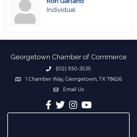
Ron Garland
Individual
Georgetown Chamber of Commerce
(512) 930-3535
Phone number
1 Chamber Way, Georgetown, TX 78626
address
Email Us
email address
Facebook
Twitter
Instagram
YouTube