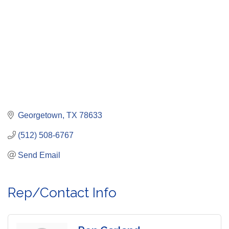
Georgetown
TX
78633
(512) 508-6767
Send Email
Rep/Contact Info