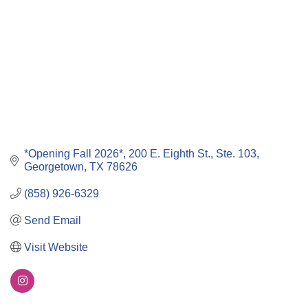
*Opening Fall 2026*
200 E. Eighth St., Ste. 103
Georgetown
TX
78626
(858) 926-6329
Send Email
Visit Website