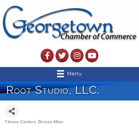
Facebook
Twitter
Instagram
YouTube
Menu
Root Studio, LLC.
Fitness Centers
Bronze Allies
Categories