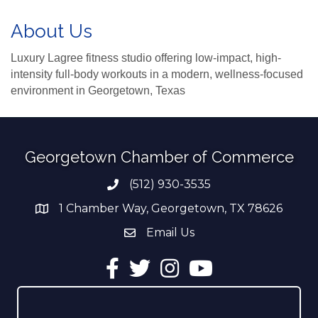
About Us
Luxury Lagree fitness studio offering low-impact, high-
intensity full-body workouts in a modern, wellness-focused
environment in Georgetown, Texas
Georgetown Chamber of Commerce
(512) 930-3535
Phone number
1 Chamber Way, Georgetown, TX 78626
address
Email Us
email address
Facebook
Twitter
Instagram
YouTube