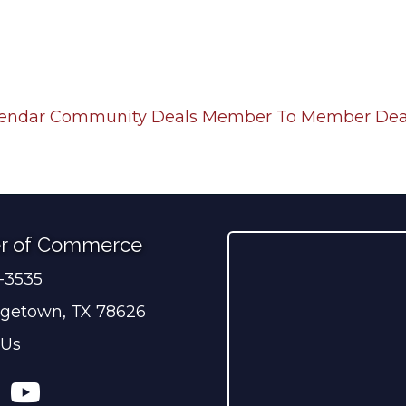
lendar
Community Deals
Member To Member Dea
r of Commerce
0-3535
ber
getown, TX 78626
 Us
ress
tagram
YouTube