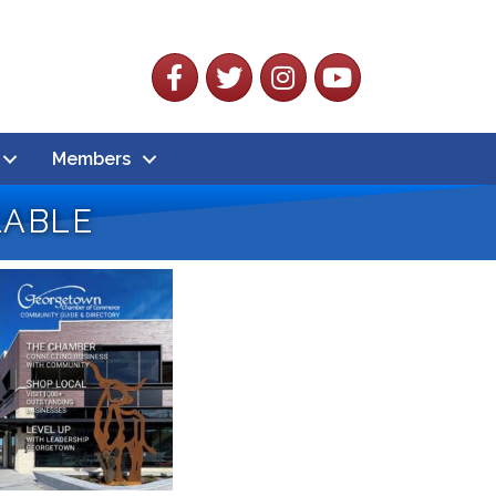
Facebook
Twitter
Instagram
YouTube
Members
lable