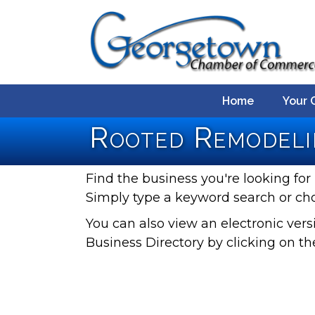
Home
Your 
Rooted Remodeli
Find the business you're looking for 
Simply type a keyword search or ch
You can also view an electronic ve
Business Directory by clicking on th