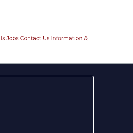
ls
Jobs
Contact Us
Information &