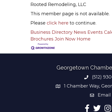
Rooted Remodeling, LLC
This member page is not available.
Please
click here
to continue.
Business Directory
News
Events Ca
Brochures
Join Now
Home
Georgetown Chambe
(512) 93
Phone num
1 Chamber Way, Geor
address
Email
email add
Facebook
Twitter
Ins