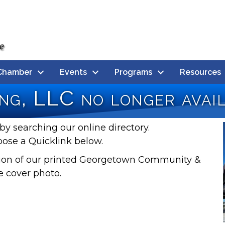
Chamber
Events
Programs
Resources
ng, LLC no longer avai
by searching our online directory.
oose a Quicklink below.
rsion of our printed Georgetown Community &
e cover photo.