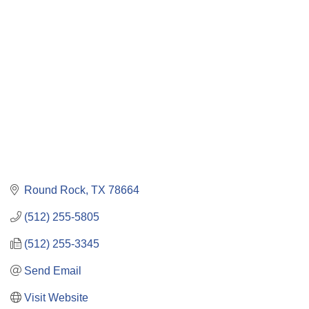
Categories
Round Rock
TX
78664
(512) 255-5805
(512) 255-3345
Send Email
Visit Website