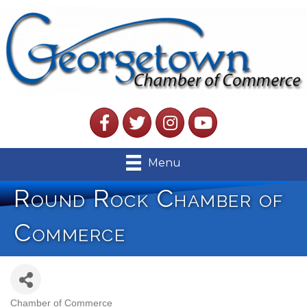
Facebook
Twitter
Instagram
YouTube
Menu
Round Rock Chamber of
Commerce
Chamber of Commerce