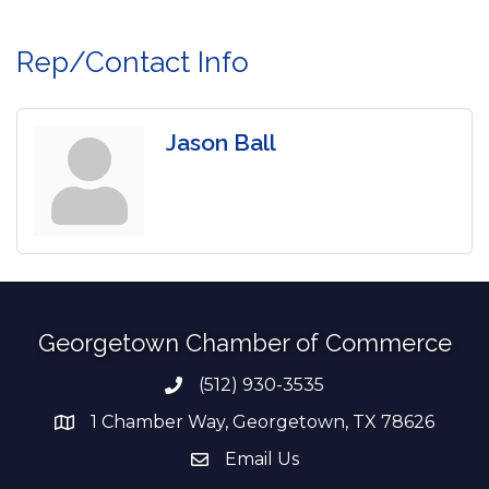
Rep/Contact Info
Jason Ball
Georgetown Chamber of Commerce
(512) 930-3535
Phone number
1 Chamber Way, Georgetown, TX 78626
address
Email Us
email address