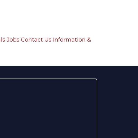
ls
Jobs
Contact Us
Information &