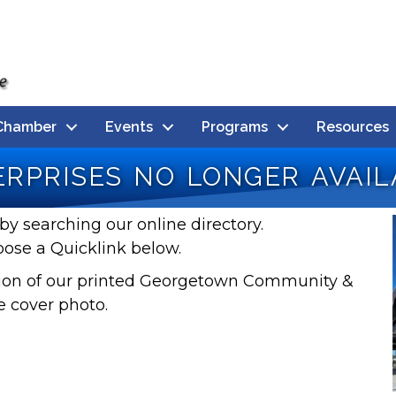
Chamber
Events
Programs
Resources
rprises no longer avail
by searching our online directory.
oose a Quicklink below.
rsion of our printed Georgetown Community &
e cover photo.