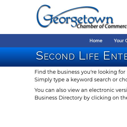
Home
Your 
Second Life Ente
Find the business you're looking for 
Simply type a keyword search or ch
You can also view an electronic ve
Business Directory by clicking on th