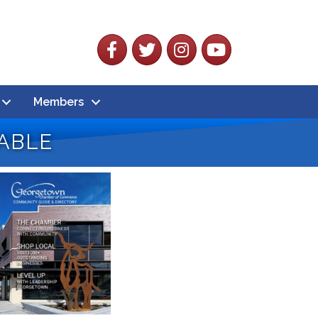
Facebook
Twitter
Instagram
YouTube
Members
able