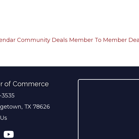
lendar
Community Deals
Member To Member Dea
r of Commerce
0-3535
ber
getown, TX 78626
 Us
ress
tagram
YouTube