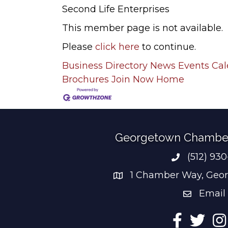
Second Life Enterprises
This member page is not available.
Please
click here
to continue.
Business Directory
News
Events Ca
Brochures
Join Now
Home
Georgetown Chambe
(512) 93
Phone num
1 Chamber Way, Geor
address
Email
email add
Facebook
Twitter
Ins