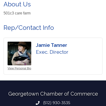
About Us
501c3 care farm
Rep/Contact Info
Jamie Tanner
Exec. Director
View Personal Bio
Georgetown Chamber of Commerce
(512) 930-3535
Phone number