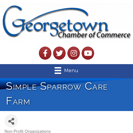
Facebook
Twitter
Instagram
YouTube
Menu
Simple Sparrow Care
Farm
Non-Profit Organizations