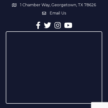
1 Chamber Way, Georgetown, TX 78626
address
Email Us
email address
Facebook
Twitter
Instagram
YouTube