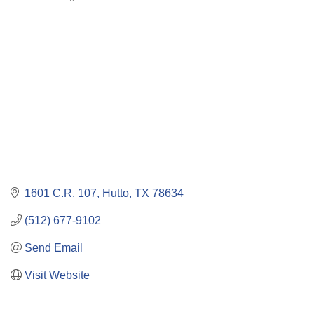
Categories
1601 C.R. 107
Hutto
TX
78634
(512) 677-9102
Send Email
Visit Website