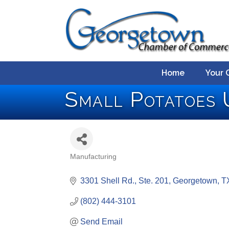
Home
Your 
Small Potatoes 
Manufacturing
Categories
3301 Shell Rd., Ste. 201
Georgetown
T
(802) 444-3101
Send Email