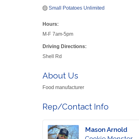
Small Potatoes Unlimited
Hours:
M-F 7am-5pm
Driving Directions:
Shell Rd
About Us
Food manufacturer
Rep/Contact Info
Mason Arnold
Cookie Monster