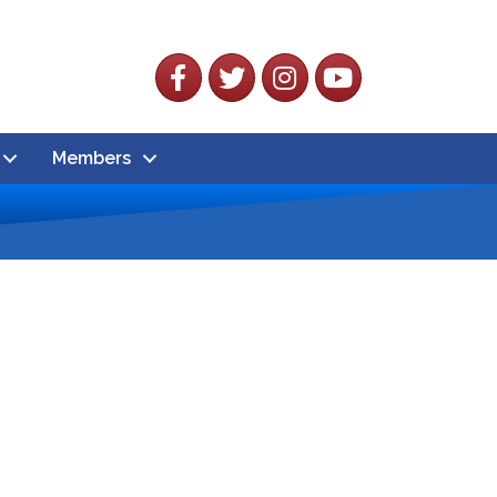
Facebook
Twitter
Instagram
YouTube
Members