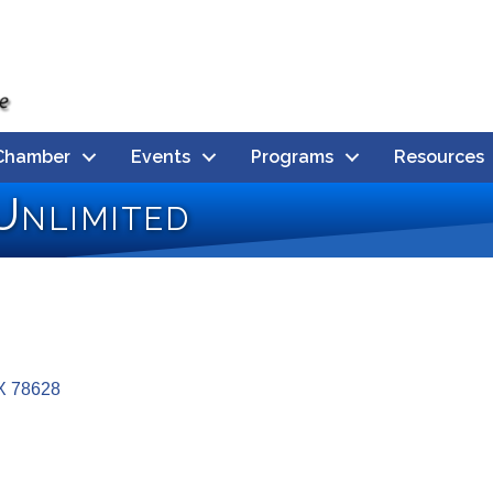
Chamber
Events
Programs
Resources
Unlimited
X
78628