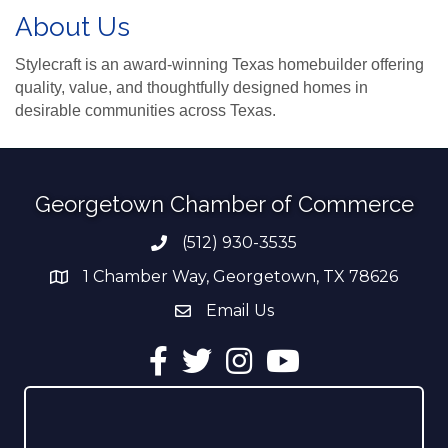
About Us
Stylecraft is an award-winning Texas homebuilder offering
quality, value, and thoughtfully designed homes in
desirable communities across Texas.
Georgetown Chamber of Commerce
(512) 930-3535
Phone number
1 Chamber Way, Georgetown, TX 78626
address
Email Us
email address
Facebook
Twitter
Instagram
YouTube