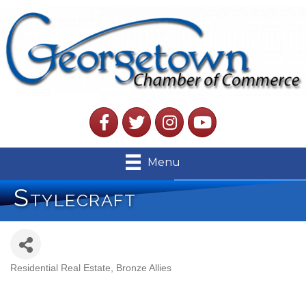
Facebook
Twitter
Instagram
YouTube
Menu
Stylecraft
Residential Real Estate
Bronze Allies
Categories