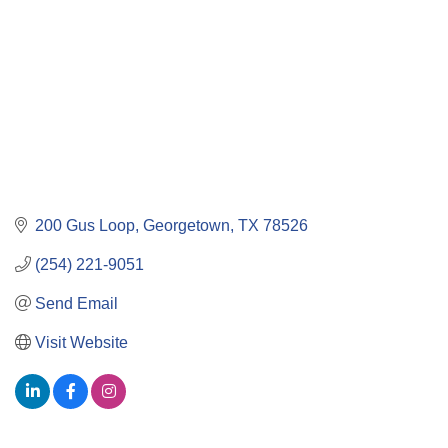
200 Gus Loop
Georgetown
TX
78526
(254) 221-9051
Send Email
Visit Website