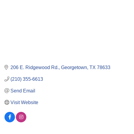
206 E. Ridgewood Rd.
Georgetown
TX
78633
(210) 355-6613
Send Email
Visit Website