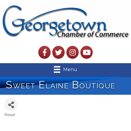
Facebook
Twitter
Instagram
YouTube
Menu
Sweet Elaine Boutique
Retail
Categories