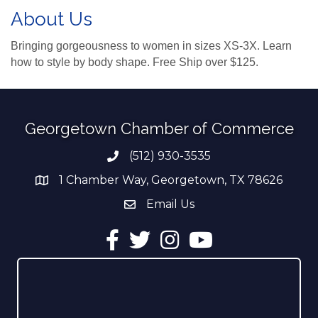
About Us
Bringing gorgeousness to women in sizes XS-3X. Learn
how to style by body shape. Free Ship over $125.
Georgetown Chamber of Commerce
(512) 930-3535
Phone number
1 Chamber Way, Georgetown, TX 78626
address
Email Us
email address
Facebook
Twitter
Instagram
YouTube