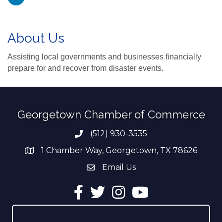
About Us
Assisting local governments and businesses financially
prepare for and recover from disaster events.
Georgetown Chamber of Commerce
(512) 930-3535
Phone number
1 Chamber Way, Georgetown, TX 78626
address
Email Us
email address
Facebook
Twitter
Instagram
YouTube