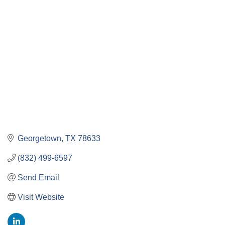
Categories
Georgetown
TX
78633
(832) 499-6597
Send Email
Visit Website