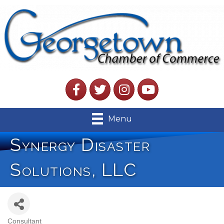
Facebook
Twitter
Instagram
YouTube
Menu
Synergy Disaster
Solutions, LLC
Consultant