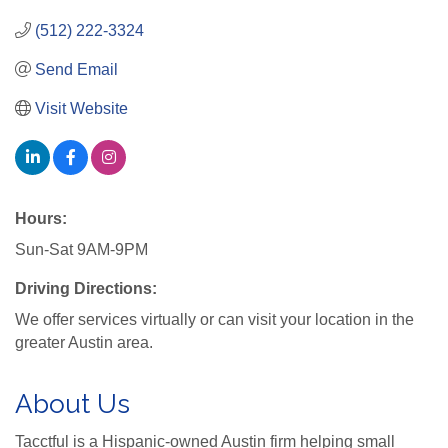
(512) 222-3324
Send Email
Visit Website
Hours:
Sun-Sat 9AM-9PM
Driving Directions:
We offer services virtually or can visit your location in the
greater Austin area.
About Us
Tacctful is a Hispanic-owned Austin firm helping small