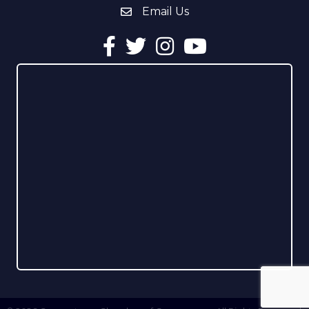
Email Us
email address
Facebook
Twitter
Instagram
YouTube