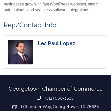
businesses grow with fast WordPress websites, smart
automations, and seamless software integrations.
Rep/Contact Info
Les Paul Lopez
Georgetown Chamber of Commerce
(512) 930-3535
Phone number
1 Chamber Way, Georgetown, TX 78626
address