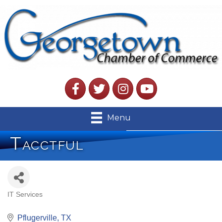
Facebook
Twitter
Instagram
YouTube
Menu
Tacctful
IT Services
Categories
Pflugerville
TX