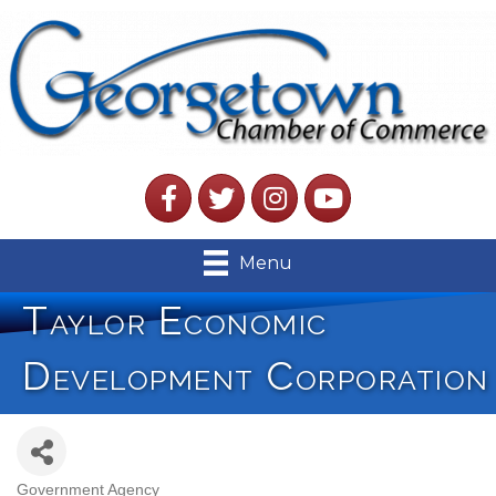
Facebook
Twitter
Instagram
YouTube
Menu
Taylor Economic
Development Corporation
Government Agency