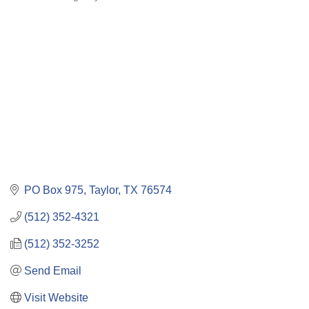
Categories
PO Box 975
Taylor
TX
76574
(512) 352-4321
(512) 352-3252
Send Email
Visit Website