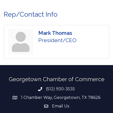
Rep/Contact Info
Mark Thomas
President/CEO
Georgetown Chamber of Commerce
(512) 930-3535
Phone number
1 Chamber Way, Georgetown, TX 78626
address
Email Us
email address