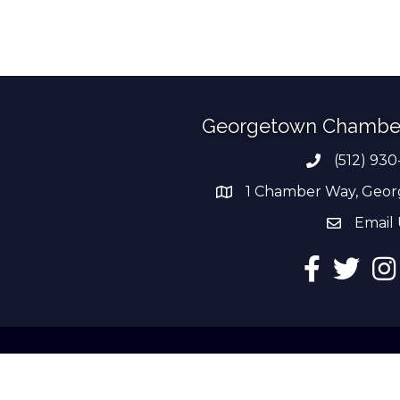
Georgetown Chambe
(512) 930
Phone numb
1 Chamber Way, Geor
address
Email 
email add
Facebook
Twitter
Ins