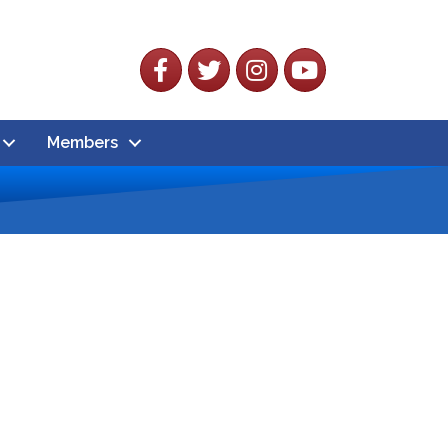
Facebook
Twitter
Instagram
YouTube
Members