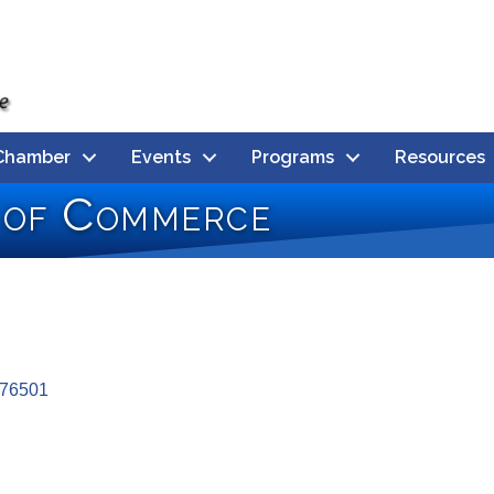
Chamber
Events
Programs
Resources
 of Commerce
76501