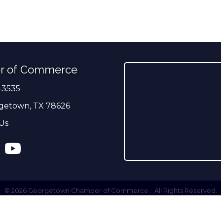
r of Commerce
-3535
er
getown, TX 78626
Us
ress
tagram
YouTube
©
2026
Georgetown Chamber of Commerce .
All Rights Reserved.