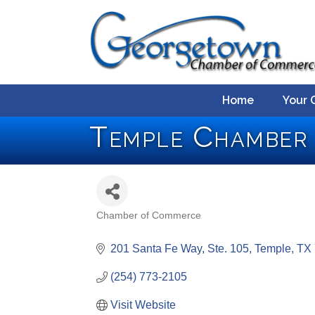
Home
Your 
Temple Chamber
Chamber of Commerce
Categories
201 Santa Fe Way, Ste. 105
Temple
TX
(254) 773-2105
Visit Website