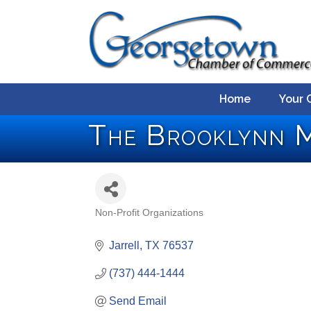
Home
Your 
The Brooklynn M
Non-Profit Organizations
Categories
Jarrell
TX
76537
(737) 444-1444
Send Email