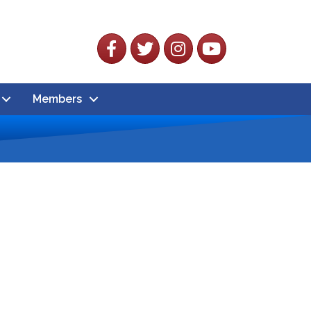
Facebook
Twitter
Instagram
YouTube
Members