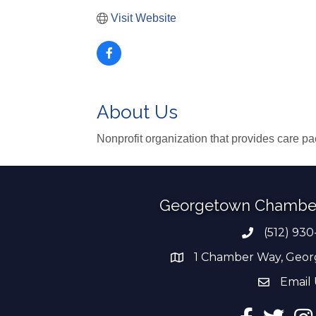
Visit Website
About Us
Nonprofit organization that provides care pa
Georgetown Chambe
(512) 930
Phone numb
1 Chamber Way, Geor
address
Email 
email add
Facebook
Twitter
Ins