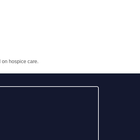
d on hospice care.