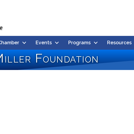
Chamber
Events
Programs
Resources
iller Foundation