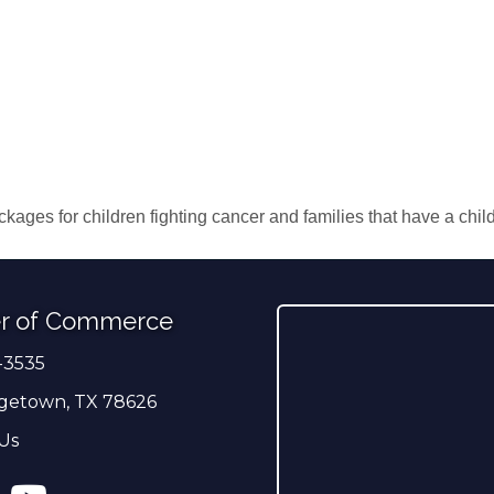
ckages for children fighting cancer and families that have a chil
r of Commerce
-3535
er
getown, TX 78626
Us
ress
tagram
YouTube