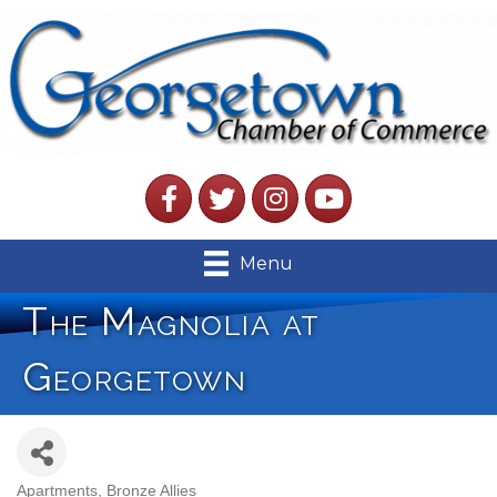
Facebook
Twitter
Instagram
YouTube
Menu
The Magnolia at
Georgetown
Apartments
Bronze Allies