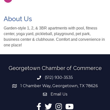
About Us
Garden-style 1, 2, & 3BR apartments with pool, fitness
center, yoga yard, pickleball, playground, pet park,
business center & clubhouse. Comfort and convenience in
one place!
Georgetown Chamber of Commerce
(512) 930-3535
Phone number
1 Chamber Way, Georgetown, TX 78626
address
Email Us
email address
Facebook
Twitter
Instagram
YouTube