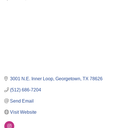
Categories
3001 N.E. Inner Loop
Georgetown
TX
78626
(512) 686-7204
Send Email
Visit Website