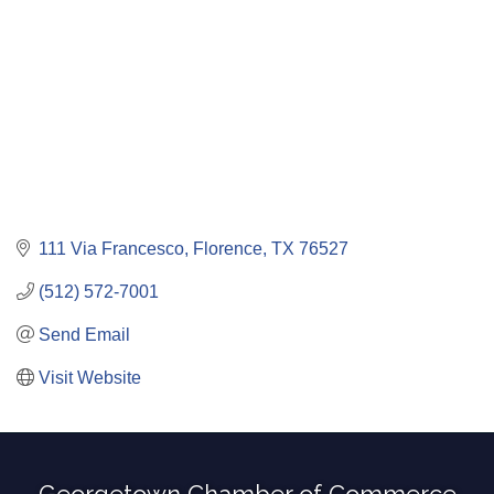
111 Via Francesco
Florence
TX
76527
(512) 572-7001
Send Email
Visit Website
Georgetown Chamber of Commerce