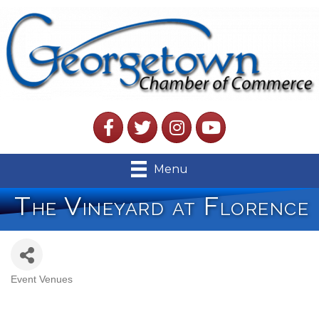
Facebook
Twitter
Instagram
YouTube
Menu
The Vineyard at Florence
Event Venues
Categories