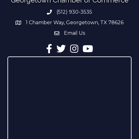
(512) 930-3535
Phone number
1 Chamber Way, Georgetown, TX 78626
address
Email Us
email address
Facebook
Twitter
Instagram
YouTube