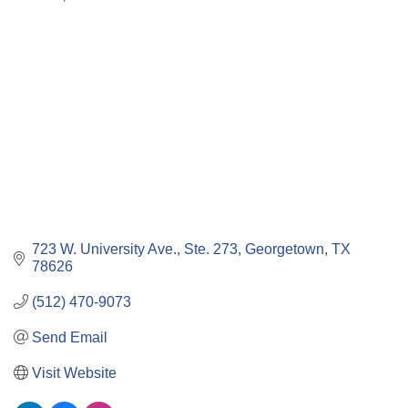
Categories
723 W. University Ave., Ste. 273
Georgetown
TX
78626
(512) 470-9073
Send Email
Visit Website