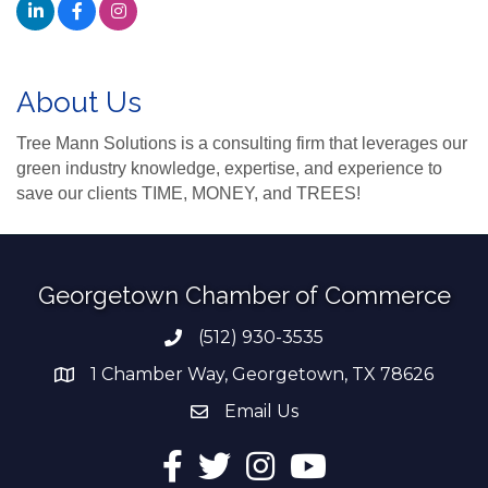
About Us
Tree Mann Solutions is a consulting firm that leverages our
green industry knowledge, expertise, and experience to
save our clients TIME, MONEY, and TREES!
Georgetown Chamber of Commerce
(512) 930-3535
Phone number
1 Chamber Way, Georgetown, TX 78626
address
Email Us
email address
Facebook
Twitter
Instagram
YouTube