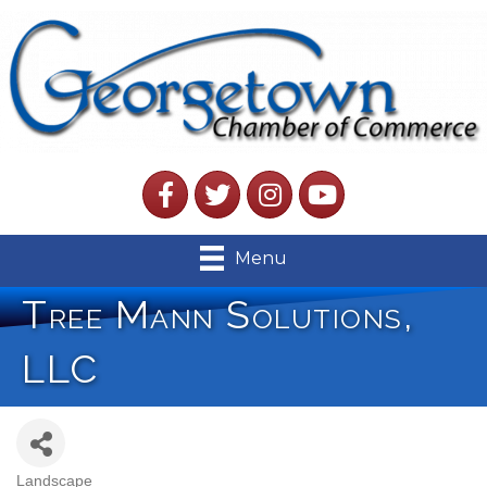
Facebook
Twitter
Instagram
YouTube
Menu
Tree Mann Solutions,
LLC
Landscape