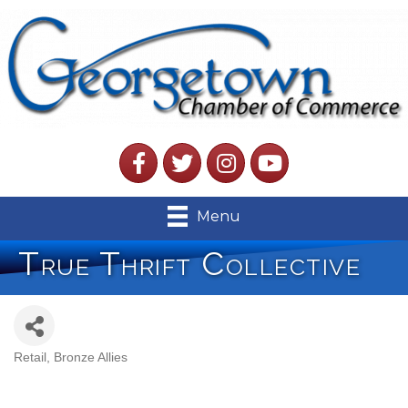
Facebook
Twitter
Instagram
YouTube
Menu
True Thrift Collective
Retail
Bronze Allies
Categories