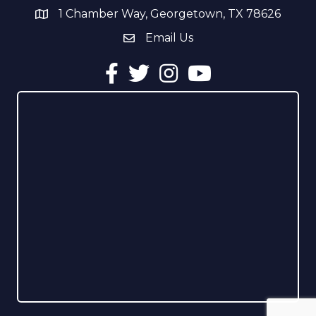
1 Chamber Way, Georgetown, TX 78626
address
Email Us
email address
Facebook
Twitter
Instagram
YouTube