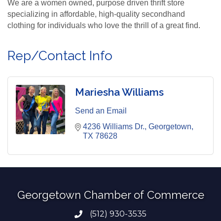
We are a women owned, purpose driven thrift store
specializing in affordable, high-quality secondhand
clothing for individuals who love the thrill of a great find.
Rep/Contact Info
Mariesha Williams
Send an Email
4236 Williams Dr.
Georgetown
TX
78628
Georgetown Chamber of Commerce
(512) 930-3535
Phone number