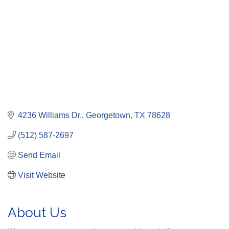
4236 Williams Dr.
Georgetown
TX
78628
(512) 587-2697
Send Email
Visit Website
About Us