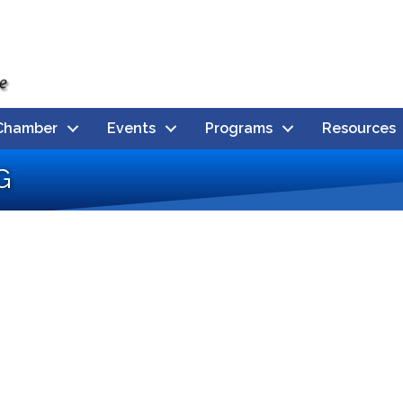
Chamber
Events
Programs
Resources
g