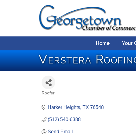
Home
Your 
Verstera Roofin
Roofer
Categories
Harker Heights
TX
76548
(512) 540-6388
Send Email