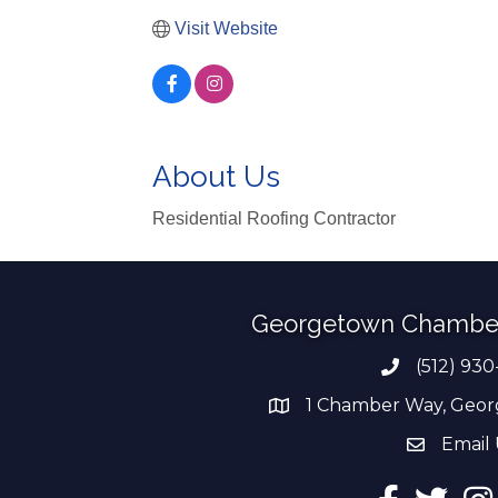
Visit Website
About Us
Residential Roofing Contractor
Georgetown Chambe
(512) 930
Phone numb
1 Chamber Way, Geor
address
Email 
email add
Facebook
Twitter
Ins