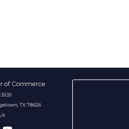
r of Commerce
-3535
er
getown, TX 78626
Us
ress
tagram
YouTube