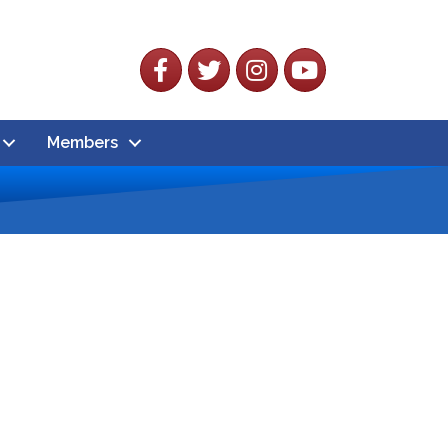
Facebook
Twitter
Instagram
YouTube
Members