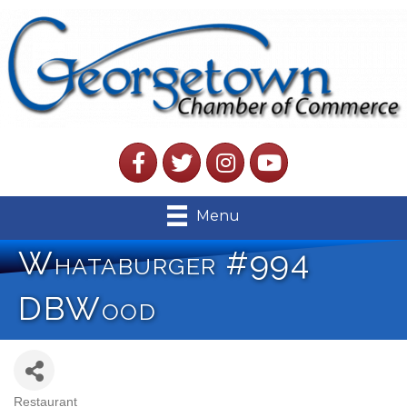
Facebook
Twitter
Instagram
YouTube
Menu
Whataburger #994
DBWood
Restaurant