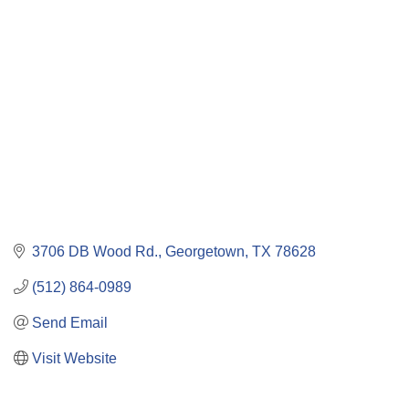
Categories
3706 DB Wood Rd.
Georgetown
TX
78628
(512) 864-0989
Send Email
Visit Website