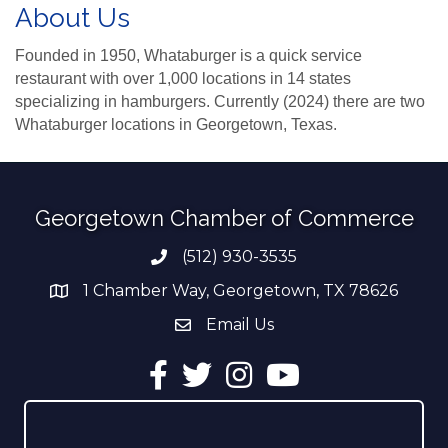
About Us
Founded in 1950, Whataburger is a quick service
restaurant with over 1,000 locations in 14 states
specializing in hamburgers. Currently (2024) there are two
Whataburger locations in Georgetown, Texas.
Georgetown Chamber of Commerce
(512) 930-3535
Phone number
1 Chamber Way, Georgetown, TX 78626
address
Email Us
email address
Facebook
Twitter
Instagram
YouTube