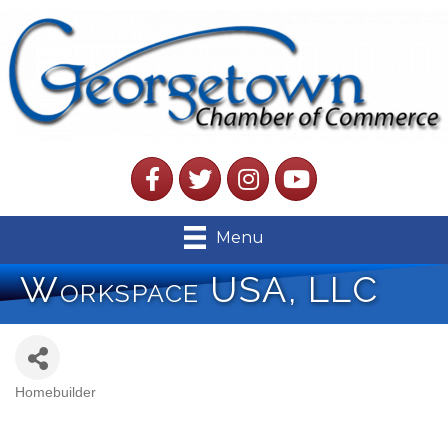
Facebook
Twitter
Instagram
YouTube
Menu
Workspace USA, LLC
Homebuilder
Categories