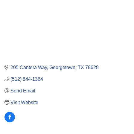
205 Cantera Way
Georgetown
TX
78628
(512) 844-1364
Send Email
Visit Website