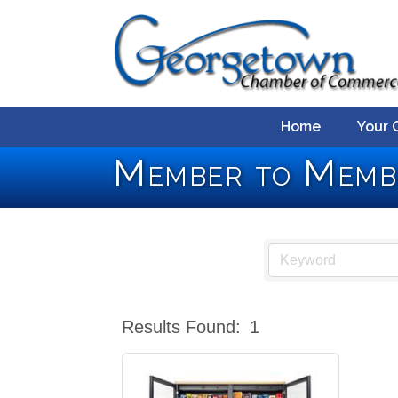
Home
Your 
Member to Memb
Results Found:
1