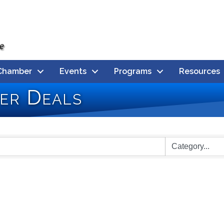
Chamber
Events
Programs
Resources
er Deals