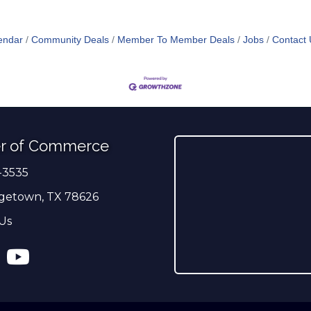
endar
Community Deals
Member To Member Deals
Jobs
Contact 
r of Commerce
-3535
er
getown, TX 78626
Us
ress
tagram
YouTube