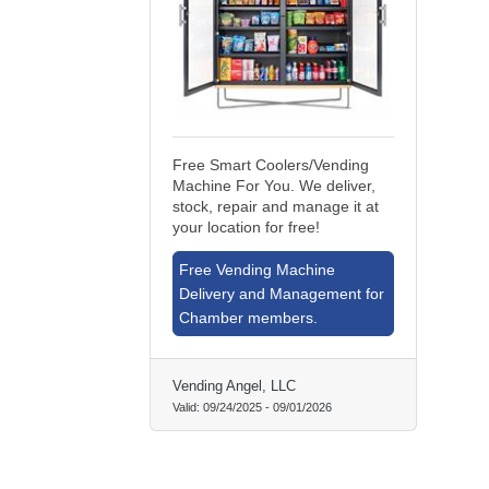
Free Smart Coolers/Vending
Machine For You. We deliver,
stock, repair and manage it at
your location for free!
Free Vending Machine
Delivery and Management for
Chamber members.
Vending Angel, LLC
Valid:
09/24/2025
-
09/01/2026