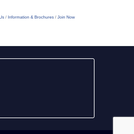
Us
Information & Brochures
Join Now