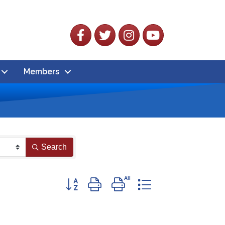
Facebook
Twitter
Instagram
YouTube
Members
Search
Button group with nested dropdown