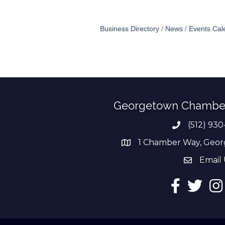
Business Directory
News
Events Cal
Georgetown Chambe
(512) 930
Phone numb
1 Chamber Way, Geor
address
Email 
email add
Facebook
Twitter
Ins