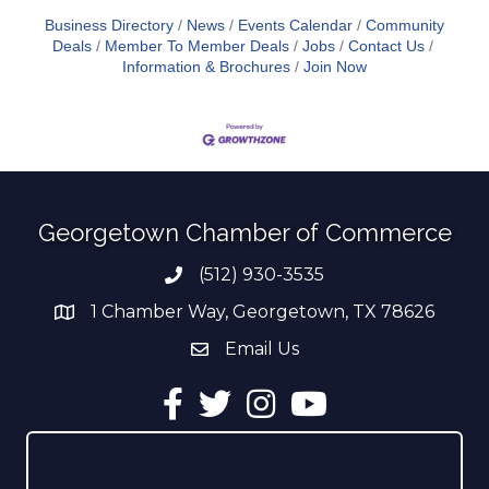
Business Directory
News
Events Calendar
Community
Deals
Member To Member Deals
Jobs
Contact Us
Information & Brochures
Join Now
Georgetown Chamber of Commerce
(512) 930-3535
Phone number
1 Chamber Way, Georgetown, TX 78626
address
Email Us
email address
Facebook
Twitter
Instagram
YouTube