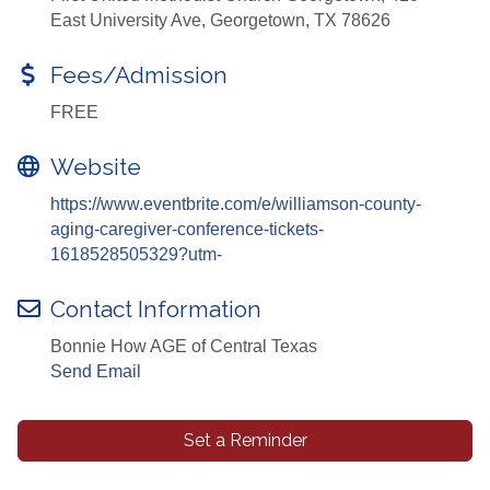
East University Ave, Georgetown, TX 78626
Fees/Admission
FREE
Website
https://www.eventbrite.com/e/williamson-county-
aging-caregiver-conference-tickets-
1618528505329?utm-
Contact Information
Bonnie How AGE of Central Texas
Send Email
Set a Reminder