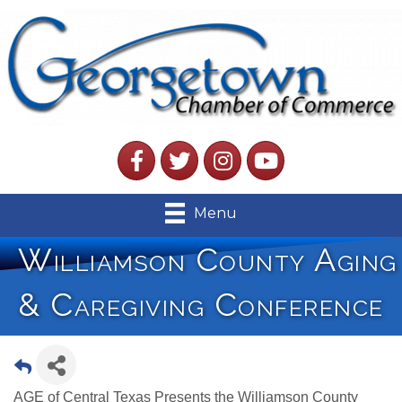
Facebook
Twitter
Instagram
YouTube
Menu
Williamson County Aging
& Caregiving Conference
AGE of Central Texas Presents the Williamson County