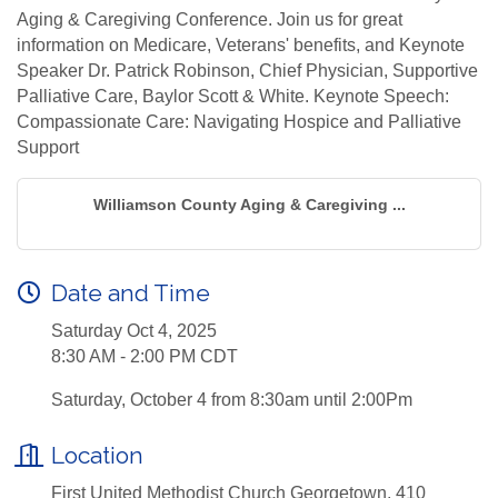
Aging & Caregiving Conference. Join us for great
information on Medicare, Veterans' benefits, and Keynote
Speaker Dr. Patrick Robinson, Chief Physician, Supportive
Palliative Care, Baylor Scott & White. Keynote Speech:
Compassionate Care: Navigating Hospice and Palliative
Support
Williamson County Aging & Caregiving ...
Date and Time
Saturday Oct 4, 2025
8:30 AM - 2:00 PM CDT
Saturday, October 4 from 8:30am until 2:00Pm
Location
First United Methodist Church Georgetown, 410