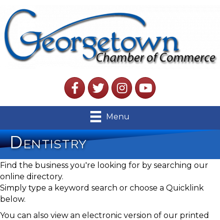
Facebook
Twitter
Instagram
YouTube
Menu
Dentistry
Find the business you're looking for by searching our
online directory.
Simply type a keyword search or choose a Quicklink
below.
You can also view an electronic version of our printed