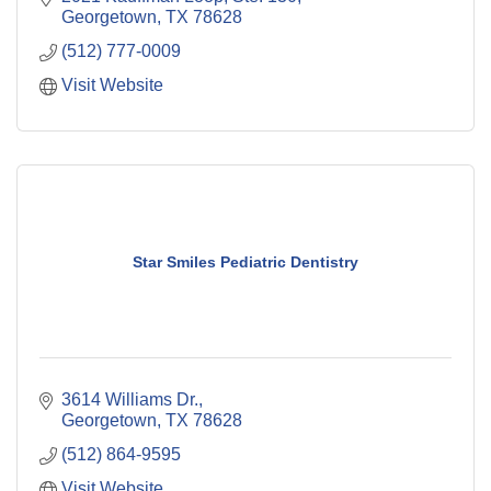
Georgetown
TX
78628
(512) 777-0009
Visit Website
Star Smiles Pediatric Dentistry
3614 Williams Dr.
Georgetown
TX
78628
(512) 864-9595
Visit Website