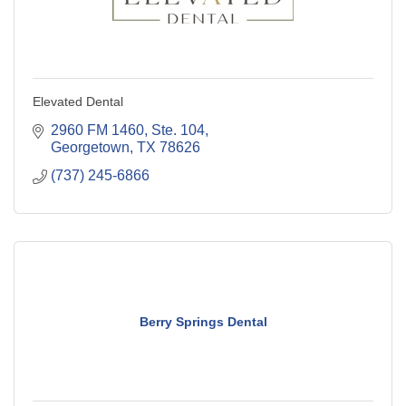
Elevated Dental
2960 FM 1460, Ste. 104
Georgetown
TX
78626
(737) 245-6866
Berry Springs Dental