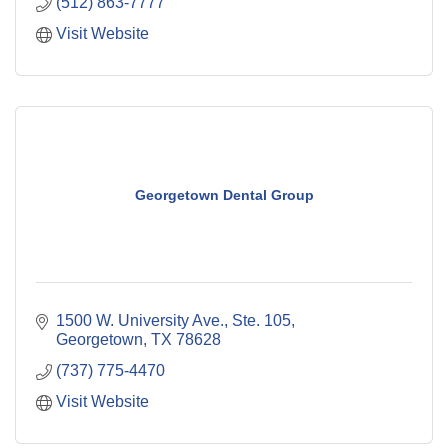
(512) 863-7777
Visit Website
Georgetown Dental Group
1500 W. University Ave., Ste. 105
Georgetown
TX
78628
(737) 775-4470
Visit Website