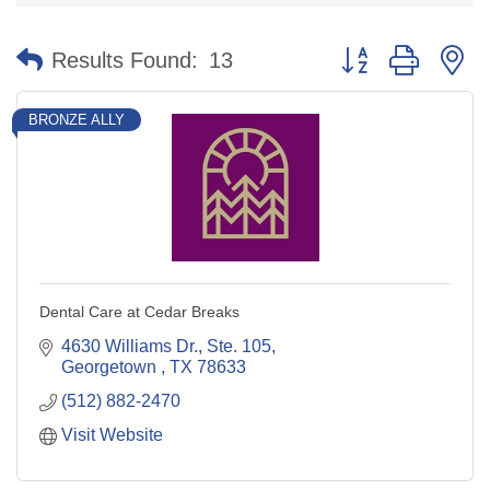
Button group with n
Results Found:
13
BRONZE ALLY
Dental Care at Cedar Breaks
4630 Williams Dr., Ste. 105
Georgetown 
TX
78633
(512) 882-2470
Visit Website