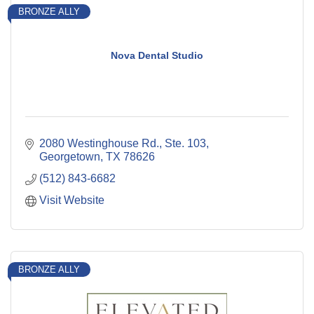
BRONZE ALLY
Nova Dental Studio
2080 Westinghouse Rd., Ste. 103
Georgetown
TX
78626
(512) 843-6682
Visit Website
BRONZE ALLY