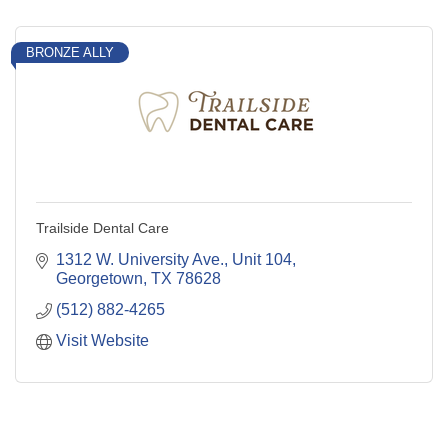
BRONZE ALLY
Trailside Dental Care
1312 W. University Ave., Unit 104
Georgetown
TX
78628
(512) 882-4265
Visit Website