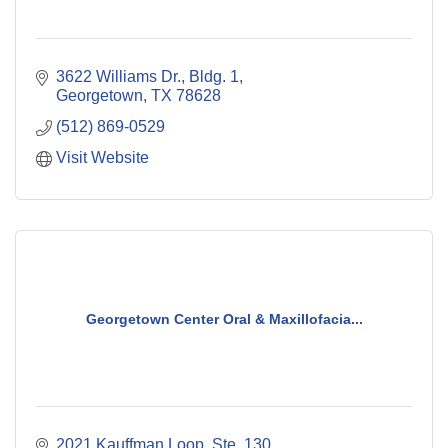
3622 Williams Dr., Bldg. 1
Georgetown
TX
78628
(512) 869-0529
Visit Website
Georgetown Center Oral & Maxillofacia...
2021 Kauffman Loop, Ste. 130