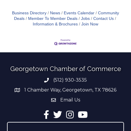
Business Directory
News
Events Calendar
Community
Deals
Member To Member Deals
Jobs
Contact Us
Information & Brochures
Join Now
Georgetown Chamber of Commerce
(512) 930-3535
Phone number
1 Chamber Way, Georgetown, TX 78626
address
Email Us
email address
Facebook
Twitter
Instagram
YouTube