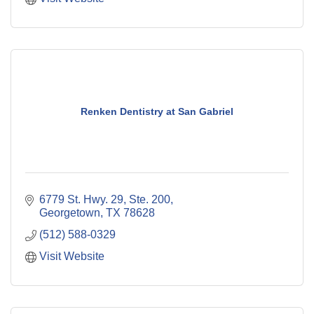
Renken Dentistry at San Gabriel
6779 St. Hwy. 29, Ste. 200
Georgetown
TX
78628
(512) 588-0329
Visit Website