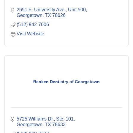
2651 E. University Ave., Unit 500
Georgetown
TX
78626
(512) 942-7006
Visit Website
Renken Dentistry of Georgetown
5725 Williams Dr., Ste. 101
Georgetown
TX
78633