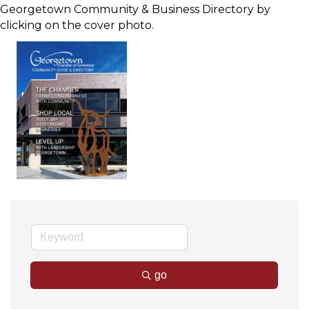
Georgetown Community & Business Directory by
clicking on the cover photo.
go