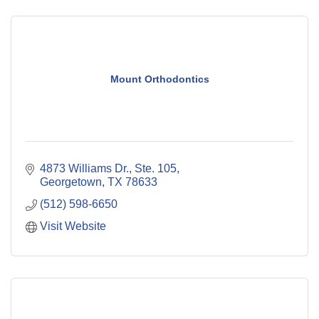
Mount Orthodontics
4873 Williams Dr., Ste. 105
Georgetown
TX
78633
(512) 598-6650
Visit Website