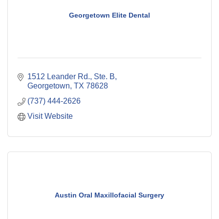
Georgetown Elite Dental
1512 Leander Rd., Ste. B
Georgetown
TX
78628
(737) 444-2626
Visit Website
Austin Oral Maxillofacial Surgery