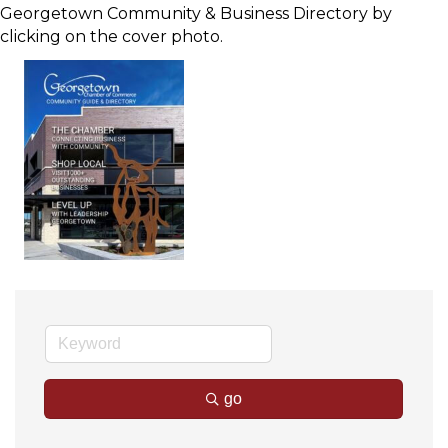
Georgetown Community & Business Directory by
clicking on the cover photo.
go