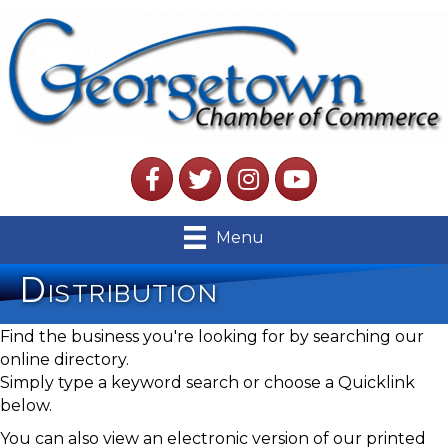
Facebook
Twitter
Instagram
YouTube
Menu
Distribution
Find the business you're looking for by searching our
online directory.
Simply type a keyword search or choose a Quicklink
below.
You can also view an electronic version of our printed