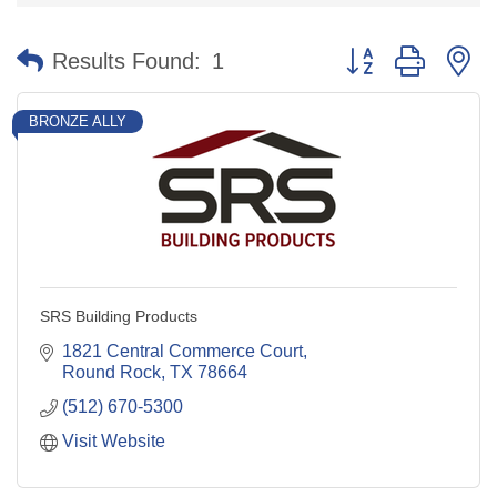
Button group with n
Results Found:
1
BRONZE ALLY
SRS Building Products
1821 Central Commerce Court
Round Rock
TX
78664
(512) 670-5300
Visit Website