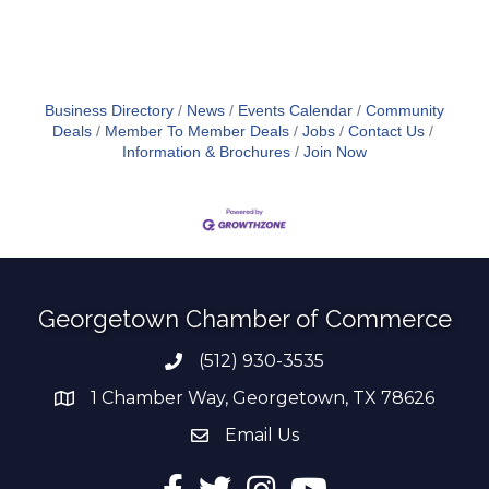
Business Directory
News
Events Calendar
Community
Deals
Member To Member Deals
Jobs
Contact Us
Information & Brochures
Join Now
Georgetown Chamber of Commerce
(512) 930-3535
Phone number
1 Chamber Way, Georgetown, TX 78626
address
Email Us
email address
Facebook
Twitter
Instagram
YouTube