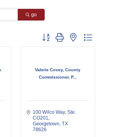
go
Button group with nested dropdown
y
Valerie Covey, County
Commissioner, P...
100 Wilco Way, Ste. 
CO201
Georgetown
TX
78626