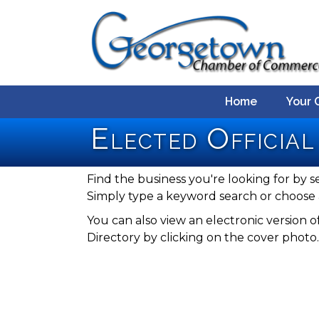
Home
Your 
Elected Official
Find the business you're looking for by s
Simply type a keyword search or choose 
You can also view an electronic versio
Directory by clicking on the cover photo.