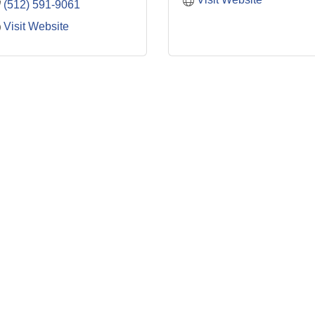
(512) 591-9061
Visit Website