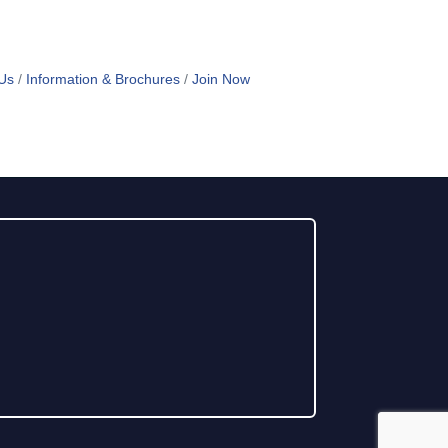
Us
Information & Brochures
Join Now