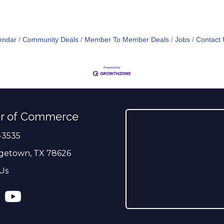
endar
Community Deals
Member To Member Deals
Jobs
Contact 
r of Commerce
-3535
er
getown, TX 78626
Us
ress
tagram
YouTube