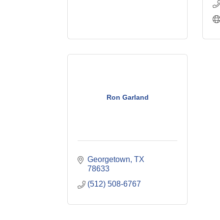
Ron Garland
Georgetown
TX
78633
(512) 508-6767