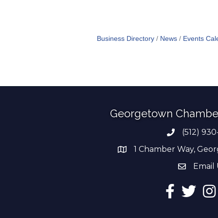
Business Directory
News
Events Cal
Georgetown Chambe
(512) 930
Phone numb
1 Chamber Way, Geor
address
Email 
email add
Facebook
Twitter
Ins