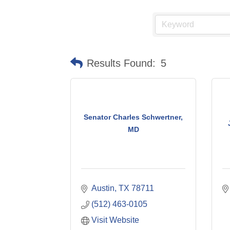
Results Found:
5
Senator Charles Schwertner,
MD
Austin
TX
78711
(512) 463-0105
Visit Website