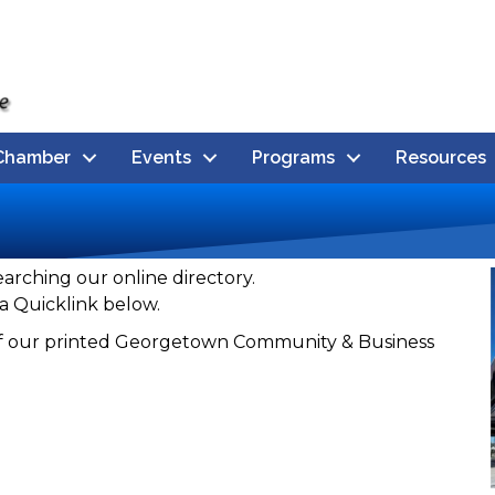
Chamber
Events
Programs
Resources
earching our online directory.
a Quicklink below.
n of our printed Georgetown Community & Business