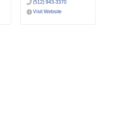
(512) 943-3370
Visit Website