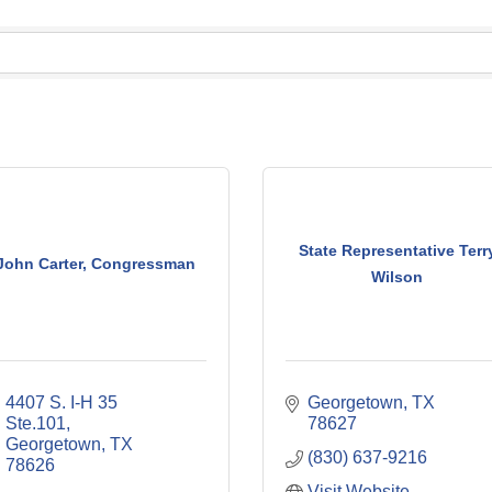
State Representative Terr
John Carter, Congressman
Wilson
4407 S. I-H 35 
Georgetown
TX
Ste.101
78627
Georgetown
TX
(830) 637-9216
78626
Visit Website