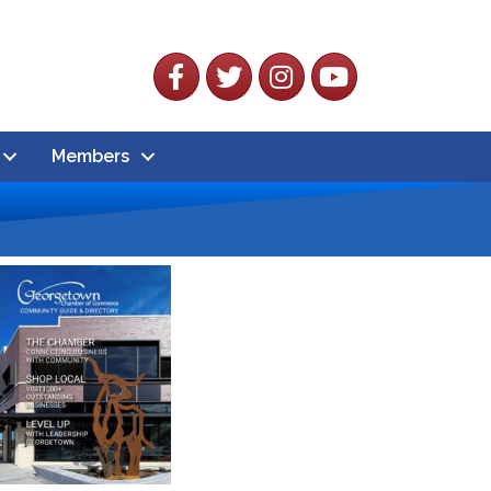
Facebook
Twitter
Instagram
YouTube
Members