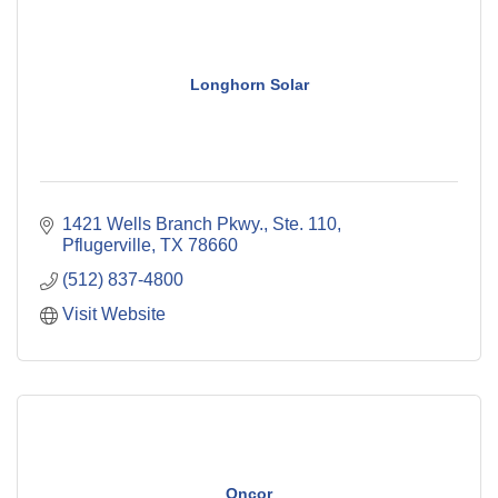
Longhorn Solar
1421 Wells Branch Pkwy., Ste. 110
Pflugerville
TX
78660
(512) 837-4800
Visit Website
Oncor