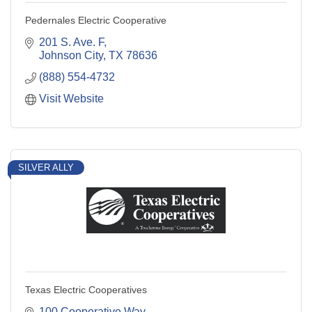
Pedernales Electric Cooperative
201 S. Ave. F
Johnson City
TX
78636
(888) 554-4732
Visit Website
SILVER ALLY
Texas Electric Cooperatives
100 Cooperative Way