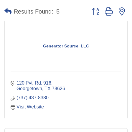
Button group with n
Results Found:
5
Generator Source, LLC
120 Pvt. Rd. 916
Georgetown
TX
78626
(737) 437-8380
Visit Website