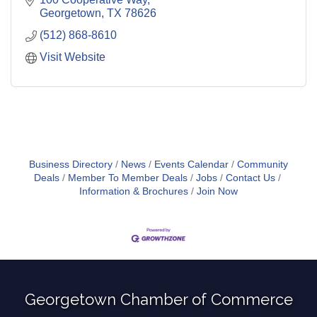
Georgetown
TX
78626
(512) 868-8610
Visit Website
Business Directory
News
Events Calendar
Community
Deals
Member To Member Deals
Jobs
Contact Us
Information & Brochures
Join Now
Georgetown Chamber of Commerce