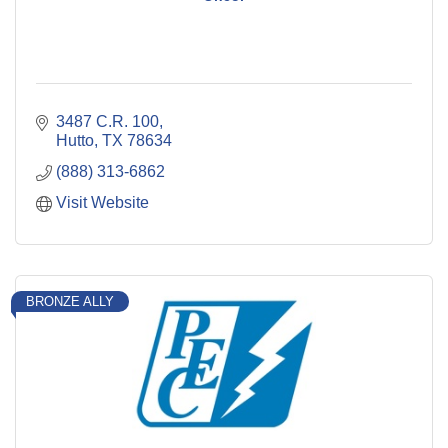
3487 C.R. 100
Hutto
TX
78634
(888) 313-6862
Visit Website
BRONZE ALLY