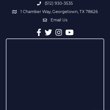
(512) 930-3535
Phone number
1 Chamber Way, Georgetown, TX 78626
address
Email Us
email address
Facebook
Twitter
Instagram
YouTube