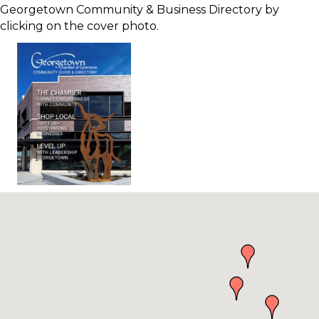
Georgetown Community & Business Directory by
clicking on the cover photo.