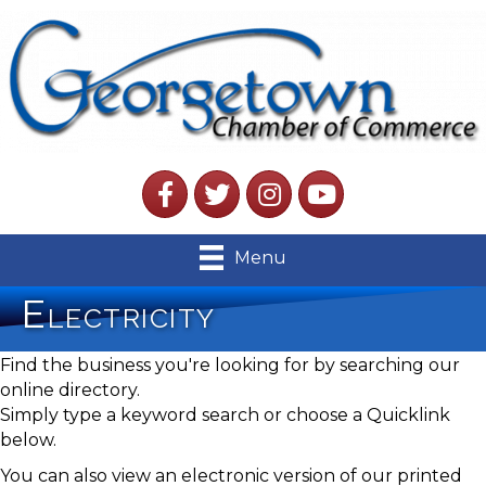
Facebook
Twitter
Instagram
YouTube
Menu
Electricity
Find the business you're looking for by searching our
online directory.
Simply type a keyword search or choose a Quicklink
below.
You can also view an electronic version of our printed