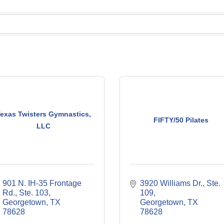
exas Twisters Gymnastics,
FIFTY/50 Pilates
LLC
901 N. IH-35 Frontage 
3920 Williams Dr., Ste. 
Rd., Ste. 103
109
Georgetown
TX
Georgetown
TX
78628
78628