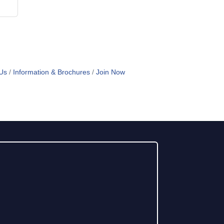
Us
Information & Brochures
Join Now