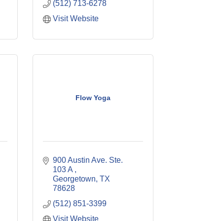
(512) 713-6278
Visit Website
Flow Yoga
900 Austin Ave. Ste. 
103 A 
Georgetown
TX
78628
(512) 851-3399
Visit Website