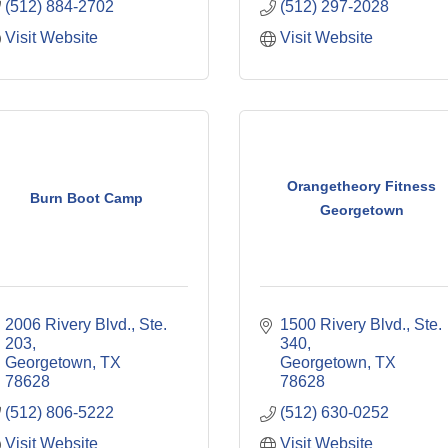
(512) 884-2702
(512) 297-2028
Visit Website
Visit Website
Orangetheory Fitness
Burn Boot Camp
Georgetown
2006 Rivery Blvd., Ste. 
1500 Rivery Blvd., Ste. 
203
340
Georgetown
TX
Georgetown
TX
78628
78628
(512) 806-5222
(512) 630-0252
Visit Website
Visit Website