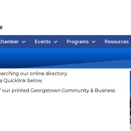
Chamber
Events
Programs
Resources
earching our online directory.
a Quicklink below.
n of our printed Georgetown Community & Business