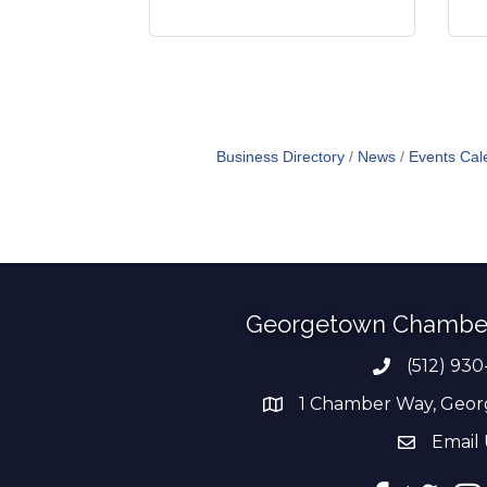
Business Directory
News
Events Cal
Georgetown Chambe
(512) 930
Phone numb
1 Chamber Way, Geor
address
Email 
email add