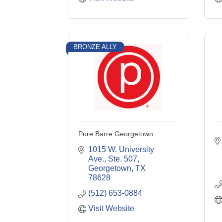
BRONZE ALLY
Pure Barre Georgetown
1015 W. University 
Ave., Ste. 507
Georgetown
TX
78628
(512) 653-0884
Visit Website