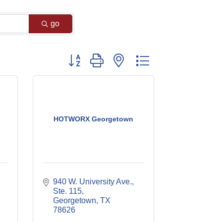
go
Button group with nested dropdown
HOTWORX Georgetown
940 W. University Ave., 
Ste. 115
Georgetown
TX
78626