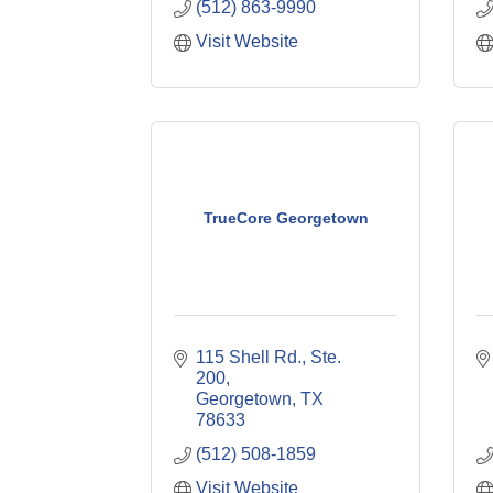
(512) 863-9990
Visit Website
TrueCore Georgetown
115 Shell Rd., Ste. 
200
Georgetown
TX
78633
(512) 508-1859
Visit Website