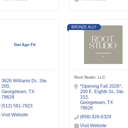
BRONZE ALLY
Get Age Fit
Root Studio, LLC.
3626 Williams Dr., Ste. 
200
*Opening Fall 2026*
Georgetown
TX
200 E. Eighth St., Ste. 
78628
103
Georgetown
TX
(512) 591-7923
78626
Visit Website
(858) 926-6329
Visit Website