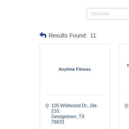
Results Found:
11
T
Anytime Fitness
105 Wildwood Dr., Ste. 
210
Georgetown
TX
78633