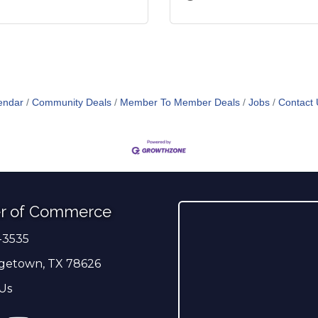
endar
Community Deals
Member To Member Deals
Jobs
Contact 
r of Commerce
-3535
er
getown, TX 78626
Us
ress