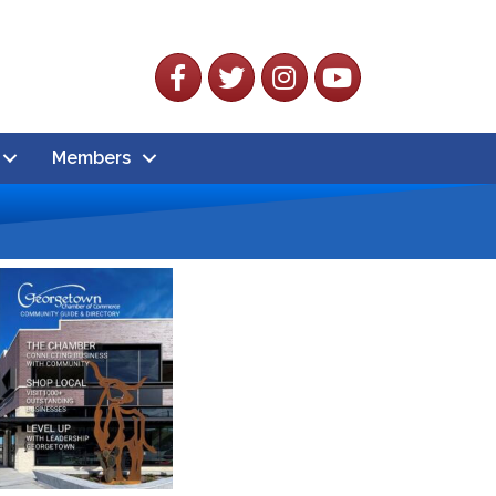
Facebook
Twitter
Instagram
YouTube
Members