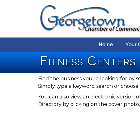
Home
Your 
Fitness Centers
Find the business you're looking for by s
Simply type a keyword search or choose 
You can also view an electronic versio
Directory by clicking on the cover photo.