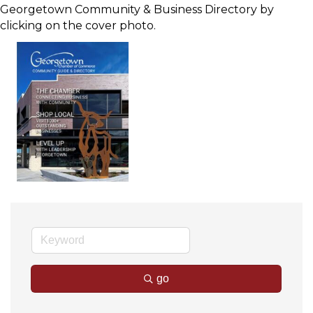
Georgetown Community & Business Directory by
clicking on the cover photo.
go