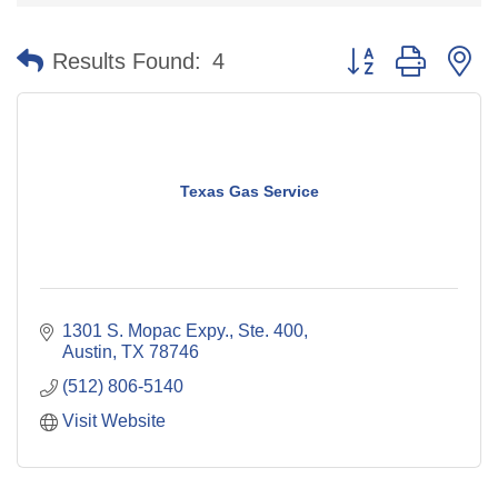
Button group with n
Results Found:
4
Texas Gas Service
1301 S. Mopac Expy., Ste. 400
Austin
TX
78746
(512) 806-5140
Visit Website