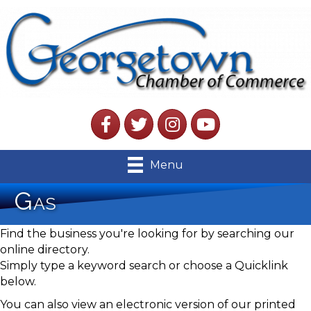
Facebook
Twitter
Instagram
YouTube
Menu
Gas
Find the business you're looking for by searching our
online directory.
Simply type a keyword search or choose a Quicklink
below.
You can also view an electronic version of our printed