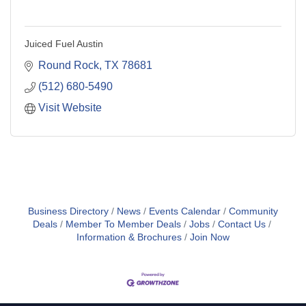
Juiced Fuel Austin
Round Rock
TX
78681
(512) 680-5490
Visit Website
Business Directory
News
Events Calendar
Community
Deals
Member To Member Deals
Jobs
Contact Us
Information & Brochures
Join Now