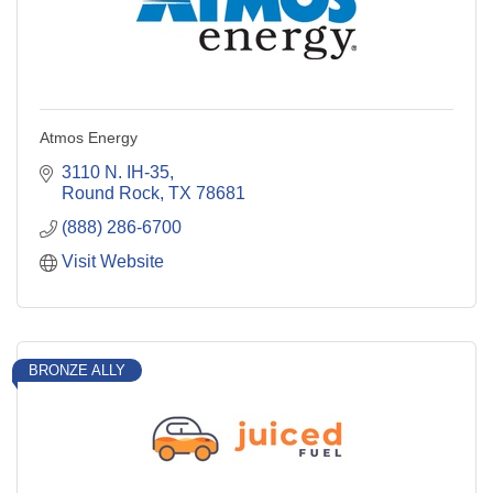
Atmos Energy
3110 N. IH-35
Round Rock
TX
78681
(888) 286-6700
Visit Website
BRONZE ALLY