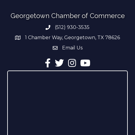
Georgetown Chamber of Commerce
(512) 930-3535
Phone number
1 Chamber Way, Georgetown, TX 78626
address
Email Us
email address
Facebook
Twitter
Instagram
YouTube