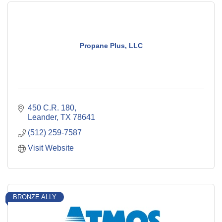
Propane Plus, LLC
450 C.R. 180
Leander
TX
78641
(512) 259-7587
Visit Website
BRONZE ALLY